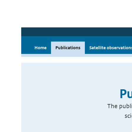
Home
Publications
Satellite observation
Pu
The publi
sc