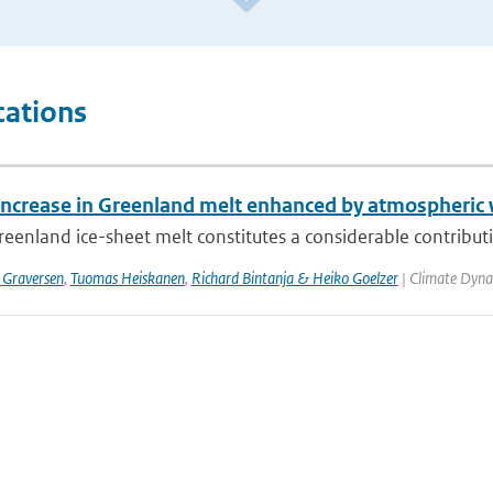
cations
increase in Greenland melt enhanced by atmospheric
eenland ice-sheet melt constitutes a considerable contribution
 Graversen
,
Tuomas Heiskanen
,
Richard Bintanja & Heiko Goelzer
| Climate Dyna