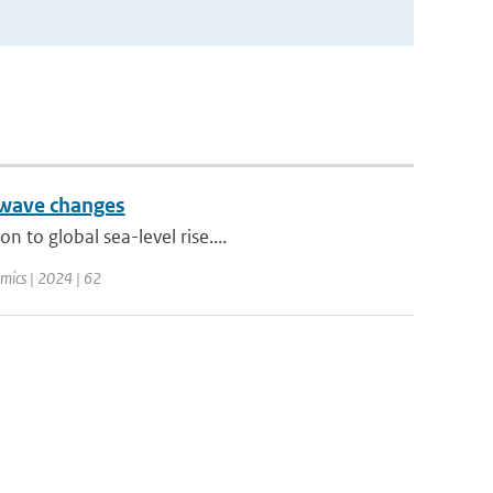
 wave changes
 to global sea-level rise....
mics | 2024 | 62