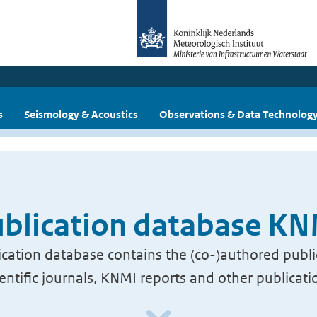
s
Seismology & Acoustics
Observations & Data Technolog
blication database K
cation database contains the (co-)authored publi
ientific journals, KNMI reports and other publicati