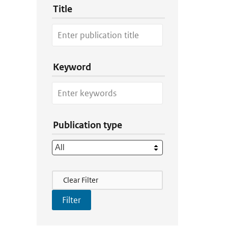
Title
Keyword
Publication type
Filter Actions
Clear Filter