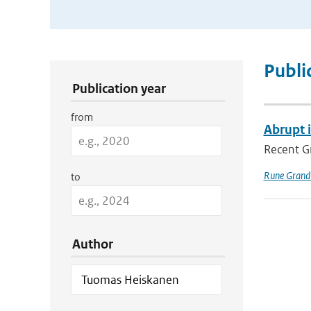
Publication Search Filters
Publi
Publication year
from
Abrupt 
Recent Gr
Rune Grand
to
Author