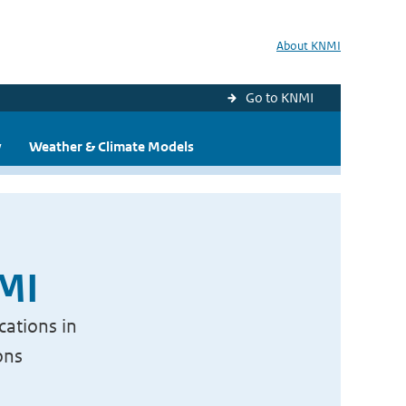
About KNMI
Go to KNMI
y
Weather & Climate Models
NMI
cations in
ons