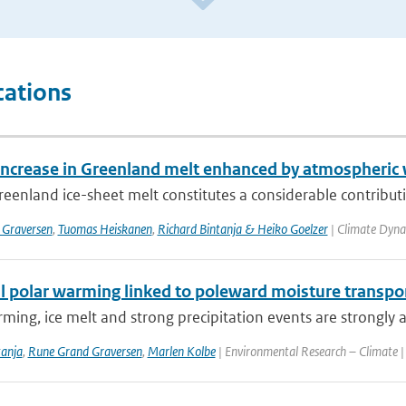
cations
increase in Greenland melt enhanced by atmospheric
eenland ice-sheet melt constitutes a considerable contribution
 Graversen
,
Tuomas Heiskanen
,
Richard Bintanja & Heiko Goelzer
| Climate Dyna
 polar warming linked to poleward moisture transport
ming, ice melt and strong precipitation events are strongly a
tanja
,
Rune Grand Graversen
,
Marlen Kolbe
| Environmental Research – Climate |