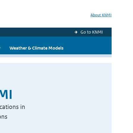
About KNMI
Go to KNMI
y
Weather & Climate Models
NMI
cations in
ons