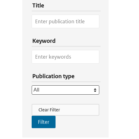
Title
Keyword
Publication type
Filter Actions
Clear Filter