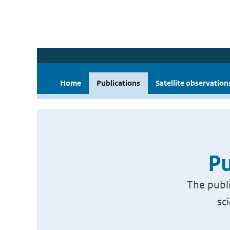
Home
Publications
Satellite observation
Pu
The publi
sc