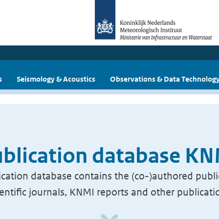
s
Seismology & Acoustics
Observations & Data Technolog
blication database K
cation database contains the (co-)authored publi
ientific journals, KNMI reports and other publicati