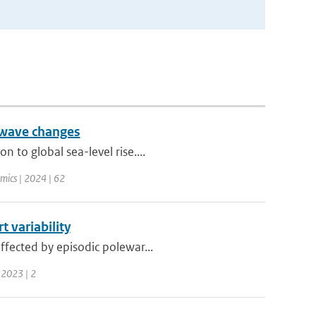
 wave changes
 to global sea-level rise....
mics | 2024 | 62
 variability
ffected by episodic polewar...
 2023 | 2