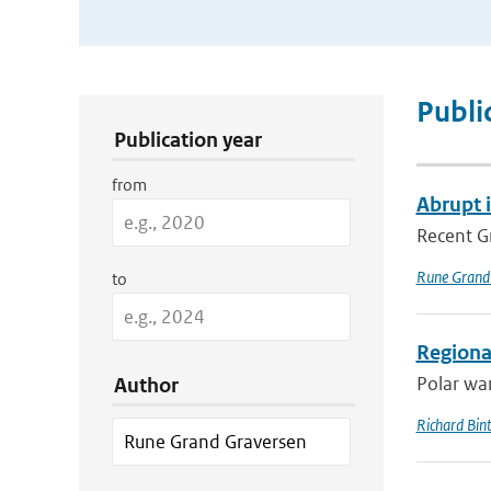
Publication Search Filters
Publi
Publication year
from
Abrupt 
Recent Gr
Rune Grand
to
Regional
Polar war
Author
Richard Bin