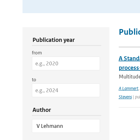
Publication Search Filters
Publi
Publication year
from
A Stand
process
Multitude
to
A Lammert
Stevens
| pu
Author