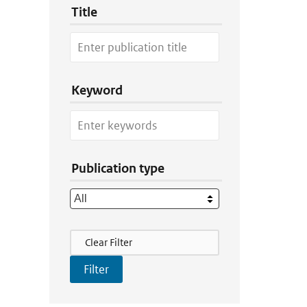
Title
Keyword
Publication type
Filter Actions
Clear Filter