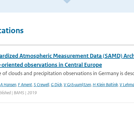
cations
ardized Atmospheric Measurement Data (SAMD) Archive
-oriented observations in Central Europe
 of clouds and precipitation observations in Germany is descr
,
A Hansen
,
F Ament
,
S Crewell
,
G Dick
,
V Gr&uuml;tzen
,
H Klein Baltink
,
V Lehm
blished | BAMS | 2019