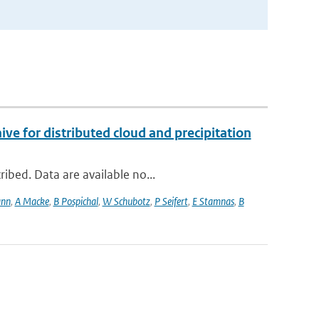
 for distributed cloud and precipitation
ibed. Data are available no...
ann
,
A Macke
,
B Pospichal
,
W Schubotz
,
P Seifert
,
E Stamnas
,
B