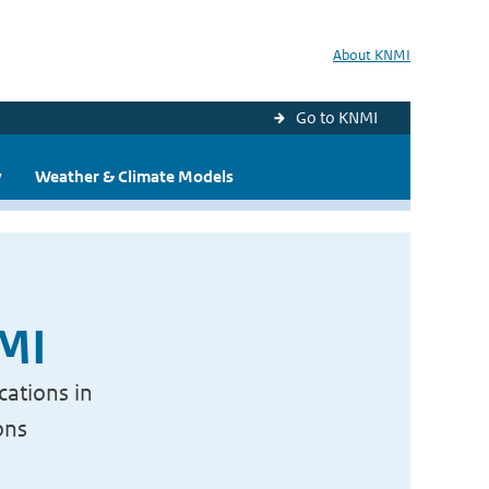
About KNMI
Go to KNMI
y
Weather & Climate Models
NMI
cations in
ons