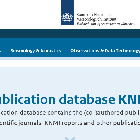
s
Seismology & Acoustics
Observations & Data Technolog
blication database K
cation database contains the (co-)authored publi
ientific journals, KNMI reports and other publicati