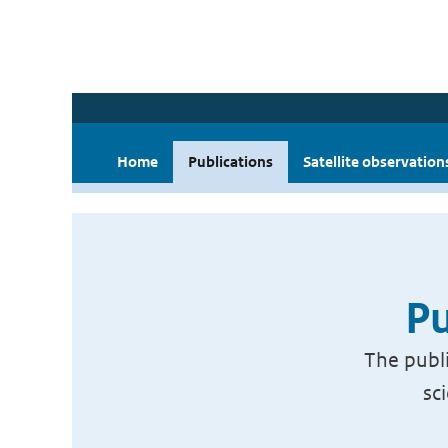
Home
Publications
Satellite observation
Pu
The publi
sc