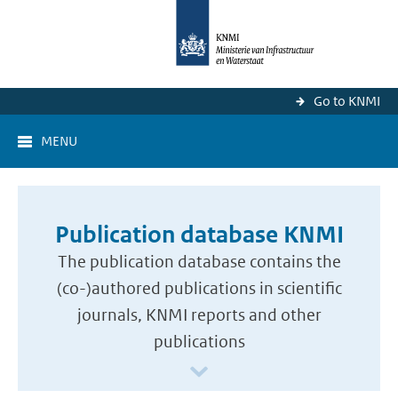
Go to KNMI
MENU
Publication database KNMI
The publication database contains the
(co-)authored publications in scientific
journals, KNMI reports and other
publications