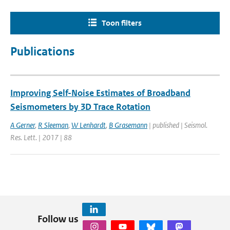
Toon filters
Publications
Improving Self-Noise Estimates of Broadband
Seismometers by 3D Trace Rotation
A Gerner
,
R Sleeman
,
W Lenhardt
,
B Grasemann
| published | Seismol.
Res. Lett. | 2017 | 88
Follow us