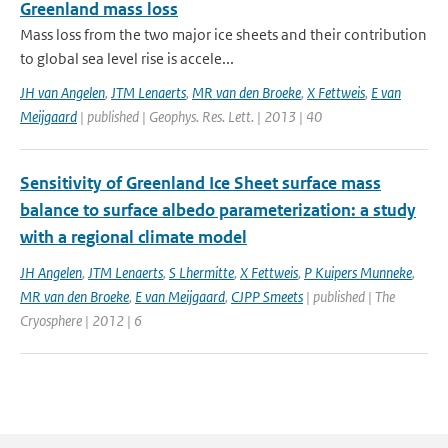
Greenland mass loss
Mass loss from the two major ice sheets and their contribution
to global sea level rise is accele...
JH van Angelen
,
JTM Lenaerts
,
MR van den Broeke
,
X Fettweis
,
E van
Meijgaard
| published | Geophys. Res. Lett. | 2013 | 40
Sensitivity of Greenland Ice Sheet surface mass
balance to surface albedo parameterization: a study
with a regional climate model
JH Angelen
,
JTM Lenaerts
,
S Lhermitte
,
X Fettweis
,
P Kuipers Munneke
,
MR van den Broeke
,
E van Meijgaard
,
CJPP Smeets
| published | The
Cryosphere | 2012 | 6