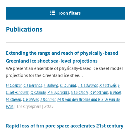
Toon filters
Publications
Extending the range and reach of physically-based
Greenland ice sheet sea-level projections
We present an ensemble of physically-based ice sheet model
projections for the Greenland ice shee...
H Goelzer
,
C J Berends
,
F Boberg
,
G Durand
,
T L Edwards
,
X Fettweis
,
F
Gillet-Chaulet
,
Q Glaude
,
P Huybrechts
,
S Le Clec h
,
R Mottram
,
B Noel
,
M Olesen
,
C Rahlves
,
J Rohmer
,
M R van den Broeke and R S W van de
Wal‬‬.
| The Cryosphere | 2025
Rapid loss of firn pore space accelerates 21st century