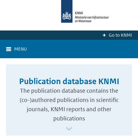
Go to KNMI
MENU
Publication database KNMI
The publication database contains the
(co-)authored publications in scientific
journals, KNMI reports and other
publications