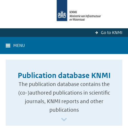
Go to KNMI
MENU
Publication database KNMI
The publication database contains the
(co-)authored publications in scientific
journals, KNMI reports and other
publications