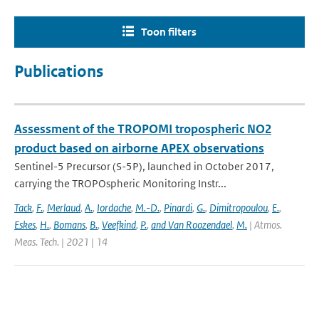
Toon filters
Publications
Assessment of the TROPOMI tropospheric NO2
product based on airborne APEX observations
Sentinel-5 Precursor (S-5P), launched in October 2017,
carrying the TROPOspheric Monitoring Instr...
Tack
,
F.
,
Merlaud
,
A.
,
Iordache
,
M.-D.
,
Pinardi
,
G.
,
Dimitropoulou
,
E.
,
Eskes
,
H.
,
Bomans
,
B.
,
Veefkind
,
P.
,
and Van Roozendael
,
M.
| Atmos.
Meas. Tech. | 2021 | 14