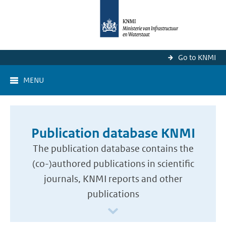
Go to KNMI
MENU
Publication database KNMI
The publication database contains the
(co-)authored publications in scientific
journals, KNMI reports and other
publications