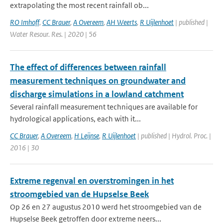
extrapolating the most recent rainfall ob...
RO Imhoff
,
CC Brauer
,
A Overeem
,
AH Weerts
,
R Uijlenhoet
| published |
Water Resour. Res. | 2020 | 56
The effect of differences between rainfall
measurement techniques on groundwater and
discharge simulations in a lowland catchment
Several rainfall measurement techniques are available for
hydrological applications, each with it...
CC Brauer
,
A Overeem
,
H Leijnse
,
R Uijlenhoet
| published | Hydrol. Proc. |
2016 | 30
Extreme regenval en overstromingen in het
stroomgebied van de Hupselse Beek
Op 26 en 27 augustus 2010 werd het stroomgebied van de
Hupselse Beek getroffen door extreme neers...