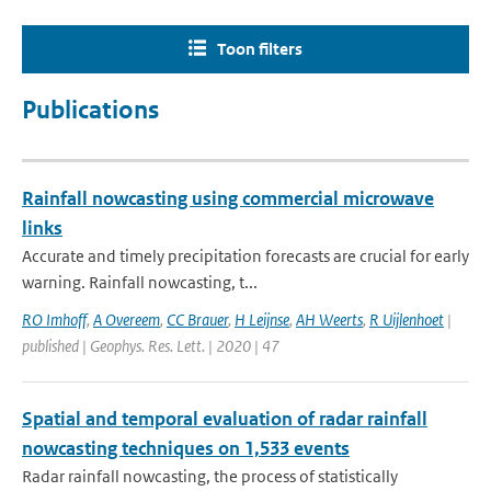
Toon filters
Publications
Rainfall nowcasting using commercial microwave
links
Accurate and timely precipitation forecasts are crucial for early
warning. Rainfall nowcasting, t...
RO Imhoff
,
A Overeem
,
CC Brauer
,
H Leijnse
,
AH Weerts
,
R Uijlenhoet
|
published | Geophys. Res. Lett. | 2020 | 47
Spatial and temporal evaluation of radar rainfall
nowcasting techniques on 1,533 events
Radar rainfall nowcasting, the process of statistically