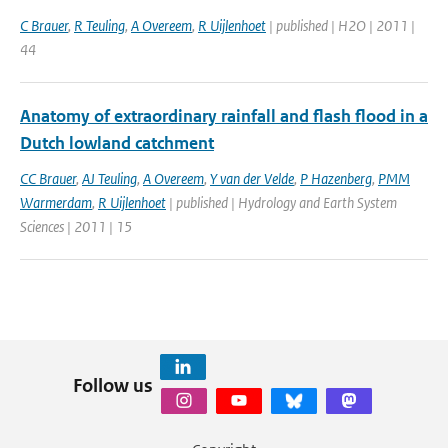
C Brauer
,
R Teuling
,
A Overeem
,
R Uijlenhoet
| published | H2O | 2011 |
44
Anatomy of extraordinary rainfall and flash flood in a
Dutch lowland catchment
CC Brauer
,
AJ Teuling
,
A Overeem
,
Y van der Velde
,
P Hazenberg
,
PMM
Warmerdam
,
R Uijlenhoet
| published | Hydrology and Earth System
Sciences | 2011 | 15
Follow us