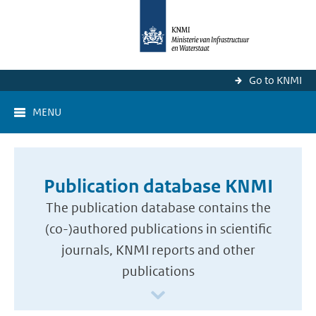
Go to KNMI
MENU
Publication database KNMI
The publication database contains the
(co-)authored publications in scientific
journals, KNMI reports and other
publications