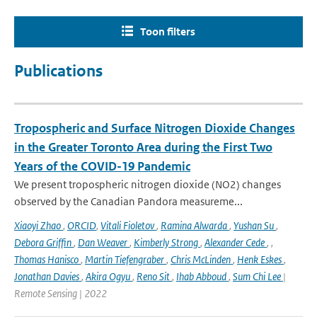
Toon filters
Publications
Tropospheric and Surface Nitrogen Dioxide Changes
in the Greater Toronto Area during the First Two
Years of the COVID-19 Pandemic
We present tropospheric nitrogen dioxide (NO2) changes
observed by the Canadian Pandora measureme...
Xiaoyi Zhao
,
ORCID
,
Vitali Fioletov
,
Ramina Alwarda
,
Yushan Su
,
Debora Griffin
,
Dan Weaver
,
Kimberly Strong
,
Alexander Cede
,
,
Thomas Hanisco
,
Martin Tiefengraber
,
Chris McLinden
,
Henk Eskes
,
Jonathan Davies
,
Akira Ogyu
,
Reno Sit
,
Ihab Abboud
,
Sum Chi Lee
|
Remote Sensing | 2022