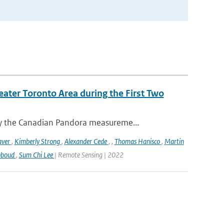
eater Toronto Area during the First Two
y the Canadian Pandora measureme...
aver
,
Kimberly Strong
,
Alexander Cede
,
,
Thomas Hanisco
,
Martin
bboud
,
Sum Chi Lee
| Remote Sensing | 2022