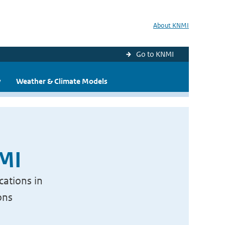
About KNMI
Go to KNMI
y
Weather & Climate Models
NMI
cations in
ons