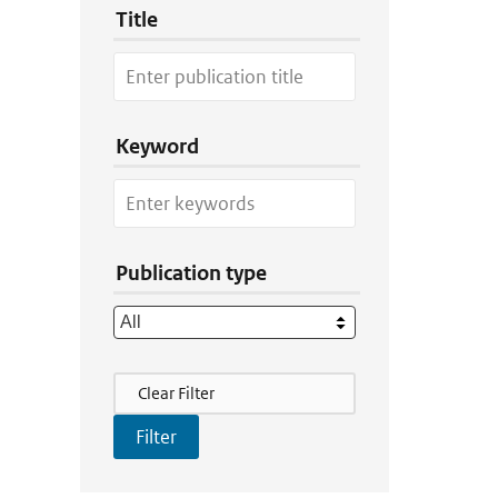
Title
Keyword
Publication type
Filter Actions
Clear Filter