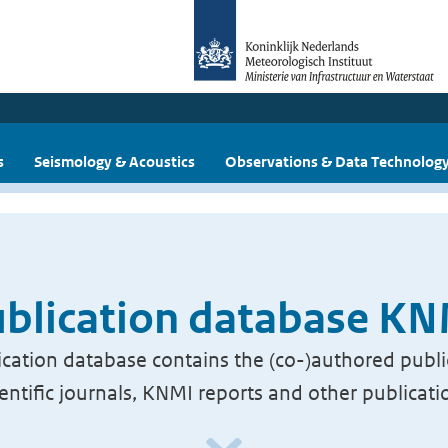
s
Seismology & Acoustics
Observations & Data Technolog
blication database K
cation database contains the (co-)authored publi
ientific journals, KNMI reports and other publicati