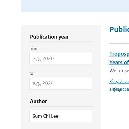
Publication Search Filters
Publi
Publication year
from
Troposp
Years o
We prese
to
Xiaoyi Zha
Tiefengrabe
Author