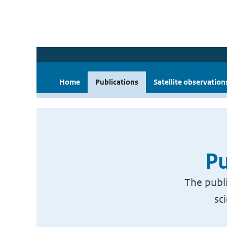
Home
Publications
Satellite observation
Pu
The publi
sc