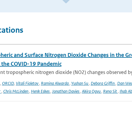
cations
heric and Surface Nitrogen Dioxide Changes in the Gr
f the COVID-19 Pandemic
nt tropospheric nitrogen dioxide (NO2) changes observed b
o
,
ORCID
,
Vitali Fioletov
,
Ramina Alwarda
,
Yushan Su
,
Debora Griffin
,
Dan We
r
,
Chris McLinden
,
Henk Eskes
,
Jonathan Davies
,
Akira Ogyu
,
Reno Sit
,
Ihab A