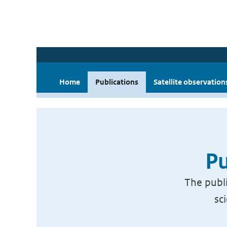
Home
Publications
Satellite observation
Pu
The publi
sc