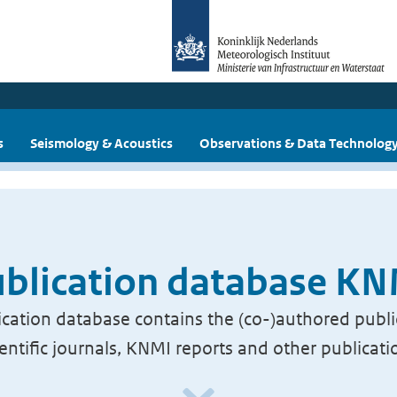
s
Seismology & Acoustics
Observations & Data Technolog
blication database K
cation database contains the (co-)authored publi
ientific journals, KNMI reports and other publicati