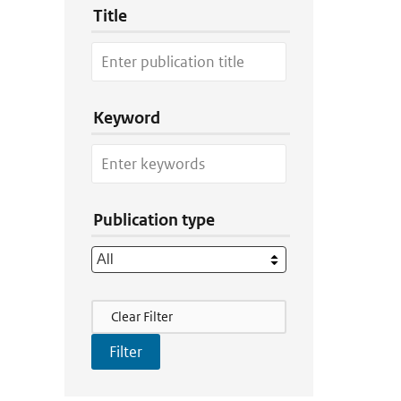
Title
Keyword
Publication type
Filter Actions
Clear Filter