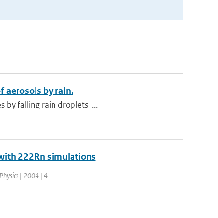
 aerosols by rain.
y falling rain droplets i...
0 with 222Rn simulations
Physics | 2004 | 4