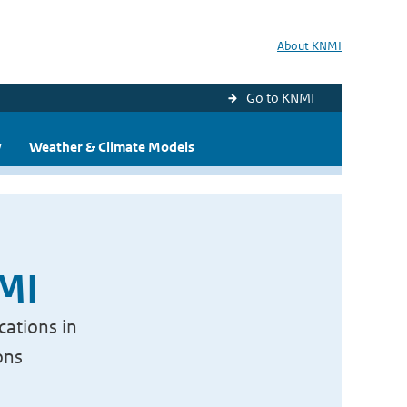
About KNMI
Go to KNMI
y
Weather & Climate Models
NMI
cations in
ons