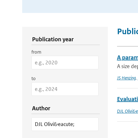
Publication Search Filters
Publi
Publication year
from
A parame
A size de
JS Henzing
,
to
Evaluati
Author
DJL Olivi&e