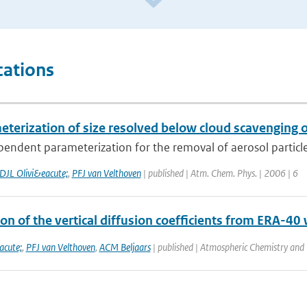
cations
terization of size resolved below cloud scavenging of
pendent parameterization for the removal of aerosol particles b
DJL Olivi&eacute;
,
PFJ van Velthoven
| published | Atm. Chem. Phys. | 2006 | 6
on of the vertical diffusion coefficients from ERA-4
acute;
,
PFJ van Velthoven
,
ACM Beljaars
| published | Atmospheric Chemistry and 