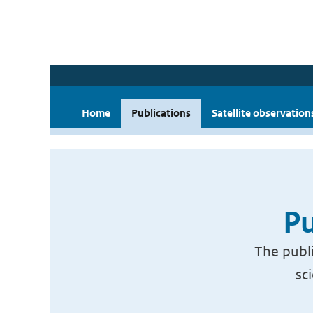
Home
Publications
Satellite observation
Pu
The publi
sc