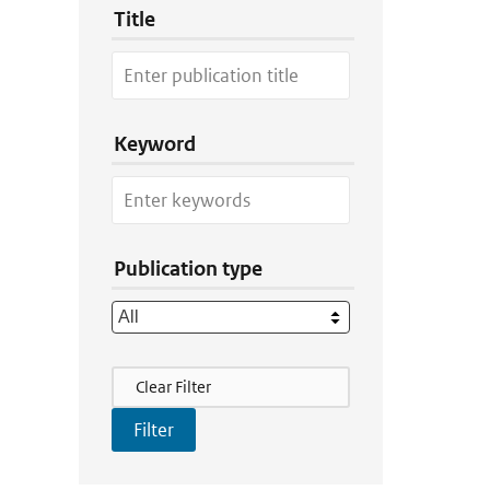
Title
Keyword
Publication type
Filter Actions
Clear Filter