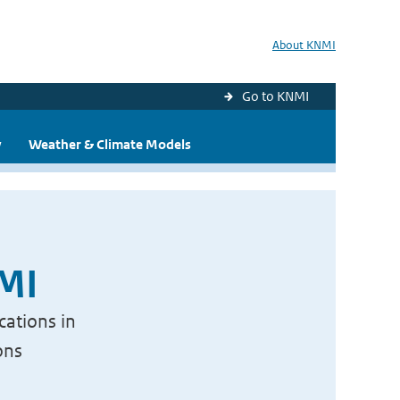
About KNMI
Go to KNMI
y
Weather & Climate Models
NMI
cations in
ons