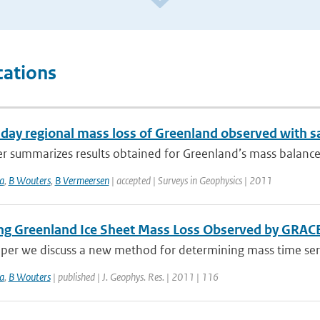
cations
day regional mass loss of Greenland observed with sa
er summarizes results obtained for Greenland’s mass balance
a
,
B Wouters
,
B Vermeersen
| accepted | Surveys in Geophysics | 2011
ing Greenland Ice Sheet Mass Loss Observed by GRAC
aper we discuss a new method for determining mass time serie
a
,
B Wouters
| published | J. Geophys. Res. | 2011 | 116