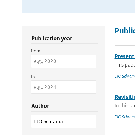
Publication Search Filters
Publi
Publication year
from
Present 
This pap
EJO Schram
to
Revisit
In this p
Author
EJO Schram