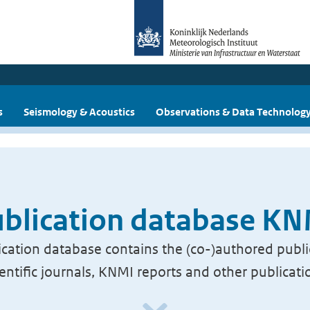
s
Seismology & Acoustics
Observations & Data Technolog
blication database K
cation database contains the (co-)authored publi
ientific journals, KNMI reports and other publicati