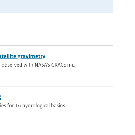
tellite gravimetry
 observed with NASA’s GRACE mi...
E
s for 16 hydrological basins...