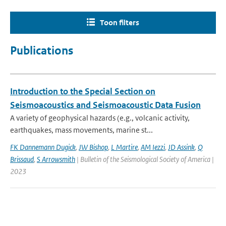
Toon filters
Publications
Introduction to the Special Section on
Seismoacoustics and Seismoacoustic Data Fusion
A variety of geophysical hazards (e.g., volcanic activity,
earthquakes, mass movements, marine st...
FK Dannemann Dugick
,
JW Bishop
,
L Martire
,
AM Iezzi
,
JD Assink
,
Q
Brissaud
,
S Arrowsmith
| Bulletin of the Seismological Society of America |
2023