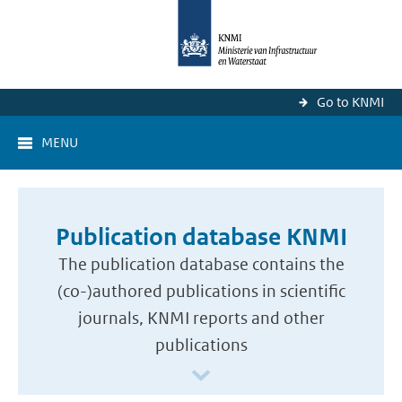
Go to KNMI
MENU
Publication database KNMI
The publication database contains the
(co-)authored publications in scientific
journals, KNMI reports and other
publications