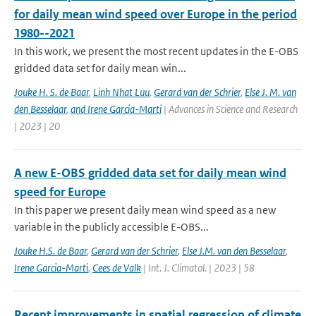
for daily mean wind speed over Europe in the period
1980--2021
In this work, we present the most recent updates in the E-OBS
gridded data set for daily mean win...
Jouke H. S. de Baar
,
Linh Nhat Luu
,
Gerard van der Schrier
,
Else J. M. van
den Besselaar
,
and Irene Garcia-Marti
| Advances in Science and Research
| 2023 | 20
A new E-OBS gridded data set for daily mean wind
speed for Europe
In this paper we present daily mean wind speed as a new
variable in the publicly accessible E-OBS...
Jouke H.S. de Baar
,
Gerard van der Schrier
,
Else J.M. van den Besselaar
,
Irene Garcia-Marti
,
Cees de Valk
| Int. J. Climatol. | 2023 | 58
Recent improvements in spatial regression of climate