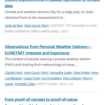
data
Climate and weather services rely, for a large part, on data
obtained from in situ measurement st...
Jouke de Baar
,
Irene Garcia-Marti
| NATOAVT-354 workshop on multi-
fidelity methods for military vehicle design | 2022
Observations from Personal Weather Stations—
EUMETNET Interests and Experience
The number of people owning a private weather station
(PWS) and sharing their meteorological meas...
Claudia Hahn
,
Irene Garcia-Marti
,
Jacqueline Sugier
,
Fiona Emsley
,
Anne-
Lise Beaulant
,
Louise Oram
,
Eva Strandberg
,
Elisa Lindgren
,
Martyn
Sunter
,
Franziska Ziska
| MDPI CLimate | 2022 | 10
From proof-of-concept to proof-of-value: