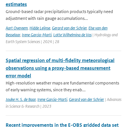
estimates
Ground-based radar precipitation products typically need
adjustment with rain gauge accumulations...
Aart Overeem
,
Hidde Leijnse
,
Gerard van der Schrier
,
Else van den
Besselaar
,
Irene Garcia-Marti
,
Lotte Wilhelmina de Vos
| Hydrology and
Earth System Sciences | 2024 | 28
Spatial regression of multi-fidelity meteorological
observations using a proxy-based measurement
error model
High-resolution weather maps are fundamental components
of early warning systems, since they enab...
Jouke H. S. de Baar
,
Irene Garcia-Marti
,
Gerard van der Schrier
| Advances
in Science & Research | 2023
Recent improvements in the E-OBS gridded data set