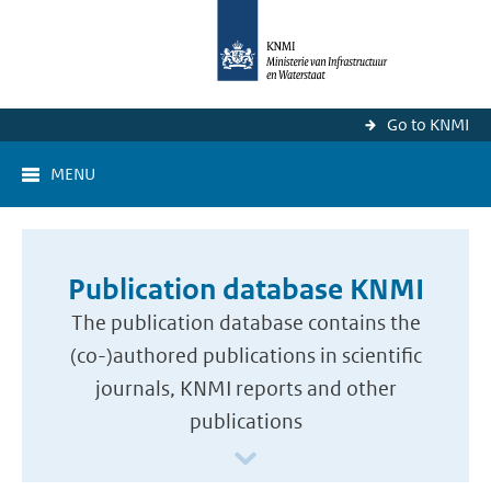
Go to KNMI
MENU
Publication database KNMI
The publication database contains the
(co-)authored publications in scientific
journals, KNMI reports and other
publications