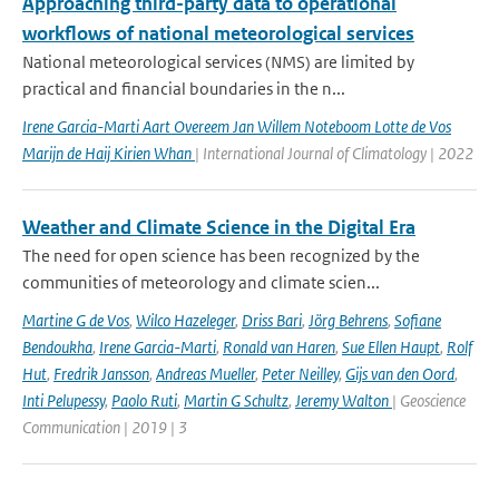
Approaching third-party data to operational
workflows of national meteorological services
National meteorological services (NMS) are limited by
practical and financial boundaries in the n...
Irene Garcia-Marti Aart Overeem Jan Willem Noteboom Lotte de Vos
Marijn de Haij Kirien Whan
| International Journal of Climatology | 2022
Weather and Climate Science in the Digital Era
The need for open science has been recognized by the
communities of meteorology and climate scien...
Martine G de Vos
,
Wilco Hazeleger
,
Driss Bari
,
Jörg Behrens
,
Sofiane
Bendoukha
,
Irene Garcia-Marti
,
Ronald van Haren
,
Sue Ellen Haupt
,
Rolf
Hut
,
Fredrik Jansson
,
Andreas Mueller
,
Peter Neilley
,
Gijs van den Oord
,
Inti Pelupessy
,
Paolo Ruti
,
Martin G Schultz
,
Jeremy Walton
| Geoscience
Communication | 2019 | 3