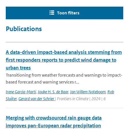
Toon filters
Publications
A data-driven impact-based analysis stemming from
first responders reports to predict wind damage to
urban trees
Transitioning from weather forecasts and warnings to impact-
based forecast and warning services r...
Irene Garcia-Marti
,
Jouke H. S. de Baar
,
Jan Willem Noteboom
,
Rob
Sluijter
,
Gerard van der Schrier
| Frontiers in Climate | 2024 | 6
Merging with crowdsourced rain gauge data
improves pan-European radar precipitation