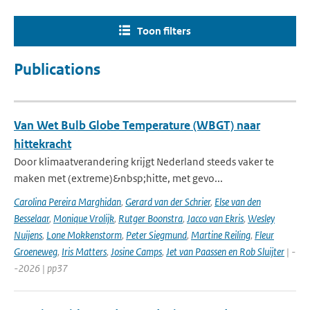
Toon filters
Publications
Van Wet Bulb Globe Temperature (WBGT) naar
hittekracht
Door klimaatverandering krijgt Nederland steeds vaker te
maken met (extreme)&nbsp;hitte, met gevo...
Carolina Pereira Marghidan
,
Gerard van der Schrier
,
Else van den
Besselaar
,
Monique Vrolijk
,
Rutger Boonstra
,
Jacco van Ekris
,
Wesley
Nuijens
,
Lone Mokkenstorm
,
Peter Siegmund
,
Martine Reiling
,
Fleur
Groeneweg
,
Iris Matters
,
Josine Camps
,
Jet van Paassen en Rob Sluijter
| -
-2026 | pp37