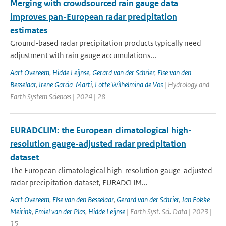
Merging with crowdsourced rain gauge data
improves pan-European radar precipitation
estimates
Ground-based radar precipitation products typically need
adjustment with rain gauge accumulations...
Aart Overeem
,
Hidde Leijnse
,
Gerard van der Schrier
,
Else van den
Besselaar
,
Irene Garcia-Marti
,
Lotte Wilhelmina de Vos
| Hydrology and
Earth System Sciences | 2024 | 28
EURADCLIM: the European climatological high-
resolution gauge-adjusted radar precipitation
dataset
The European climatological high-resolution gauge-adjusted
radar precipitation dataset, EURADCLIM...
Aart Overeem
,
Else van den Besselaar
,
Gerard van der Schrier
,
Jan Fokke
Meirink
,
Emiel van der Plas
,
Hidde Leijnse
| Earth Syst. Sci. Data | 2023 |
15