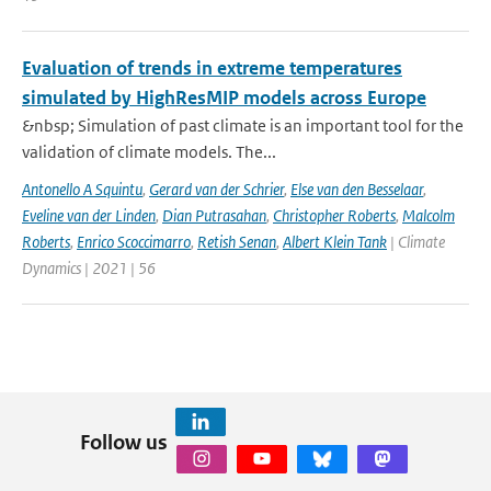
Evaluation of trends in extreme temperatures
simulated by HighResMIP models across Europe
&nbsp; Simulation of past climate is an important tool for the
validation of climate models. The...
Antonello A Squintu
,
Gerard van der Schrier
,
Else van den Besselaar
,
Eveline van der Linden
,
Dian Putrasahan
,
Christopher Roberts
,
Malcolm
Roberts
,
Enrico Scoccimarro
,
Retish Senan
,
Albert Klein Tank
| Climate
Dynamics | 2021 | 56
Follow us