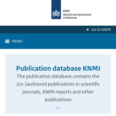
Go to KNMI
MENU
Publication database KNMI
The publication database contains the
(co-)authored publications in scientific
journals, KNMI reports and other
publications