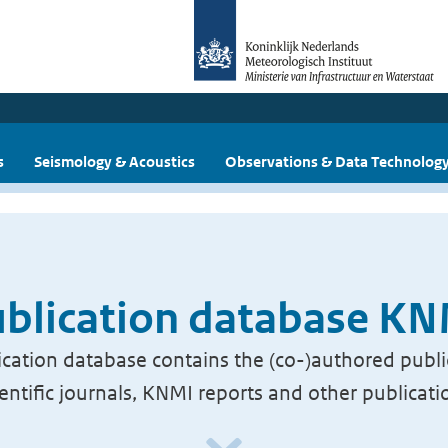
s
Seismology & Acoustics
Observations & Data Technolog
blication database K
cation database contains the (co-)authored publi
ientific journals, KNMI reports and other publicati