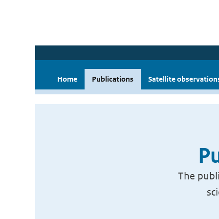
Home
Publications
Satellite observation
Pu
The publi
sc