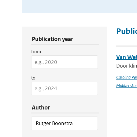
Publication Search Filters
Publi
Publication year
from
Van Wet
Door kli
Carolina Pe
to
Mokkensto
Author