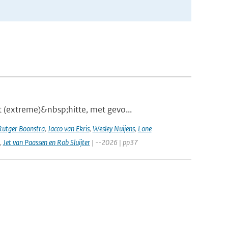
 (extreme)&nbsp;hitte, met gevo...
Rutger Boonstra
,
Jacco van Ekris
,
Wesley Nuijens
,
Lone
,
Jet van Paassen en Rob Sluijter
| --2026 | pp37