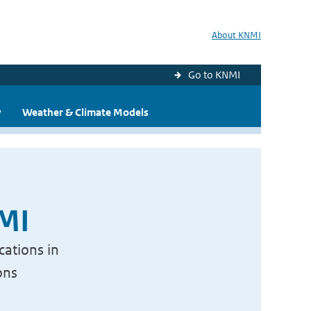
About KNMI
Go to KNMI
y
Weather & Climate Models
NMI
cations in
ons