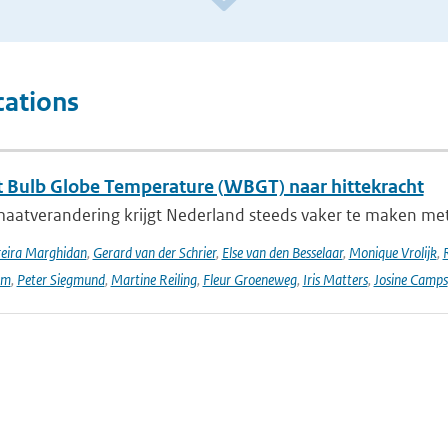
cations
 Bulb Globe Temperature (WBGT) naar hittekracht
maatverandering krijgt Nederland steeds vaker te maken met
reira Marghidan
,
Gerard van der Schrier
,
Else van den Besselaar
,
Monique Vrolijk
,
rm
,
Peter Siegmund
,
Martine Reiling
,
Fleur Groeneweg
,
Iris Matters
,
Josine Camps