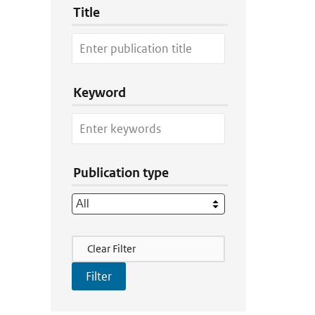
Title
Keyword
Publication type
Filter Actions
Clear Filter