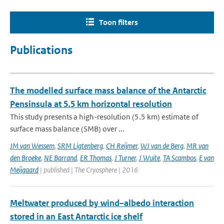
Toon filters
Publications
The modelled surface mass balance of the Antarctic
Pensinsula at 5.5 km horizontal resolution
This study presents a high-resolution (5.5 km) estimate of
surface mass balance (SMB) over ...
JM van Wessem
,
SRM Ligtenberg
,
CH Reijmer
,
WJ van de Berg
,
MR van
den Broeke
,
NE Barrand
,
ER Thomas
,
J Turner
,
J Wuite
,
TA Scambos
,
E van
Meijgaard
| published | The Cryosphere | 2016
Meltwater produced by wind–albedo interaction
stored in an East Antarctic ice shelf