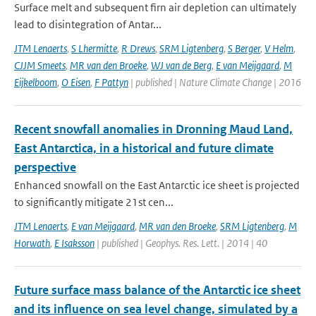
Surface melt and subsequent firn air depletion can ultimately
lead to disintegration of Antar...
JTM Lenaerts
,
S Lhermitte
,
R Drews
,
SRM Ligtenberg
,
S Berger
,
V Helm
,
CJJM Smeets
,
MR van den Broeke
,
WJ van de Berg
,
E van Meijgaard
,
M
Eijkelboom
,
O Eisen
,
F Pattyn
| published | Nature Climate Change | 2016
Recent snowfall anomalies in Dronning Maud Land,
East Antarctica, in a historical and future climate
perspective
Enhanced snowfall on the East Antarctic ice sheet is projected
to significantly mitigate 21st cen...
JTM Lenaerts
,
E van Meijgaard
,
MR van den Broeke
,
SRM Ligtenberg
,
M
Horwath
,
E Isaksson
| published | Geophys. Res. Lett. | 2014 | 40
Future surface mass balance of the Antarctic ice sheet
and its influence on sea level change, simulated by a