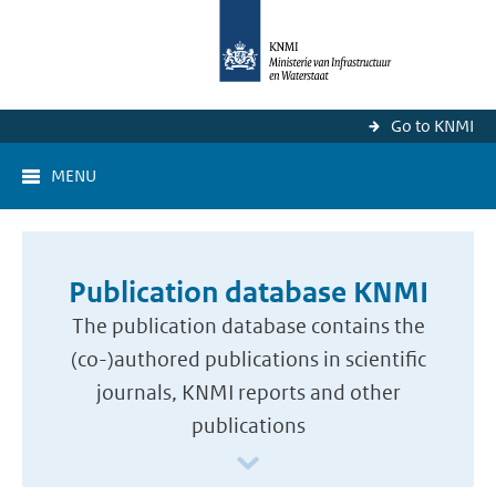
Go to KNMI
MENU
Publication database KNMI
The publication database contains the
(co-)authored publications in scientific
journals, KNMI reports and other
publications