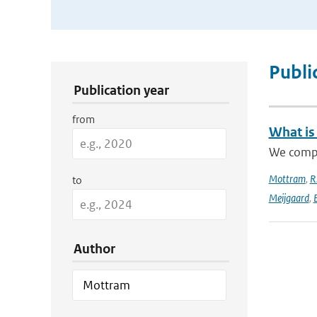
Publication Search Filters
Publi
Publication year
from
What is
We compa
Mottram
,
R
to
Meijgaard
,
E
Author