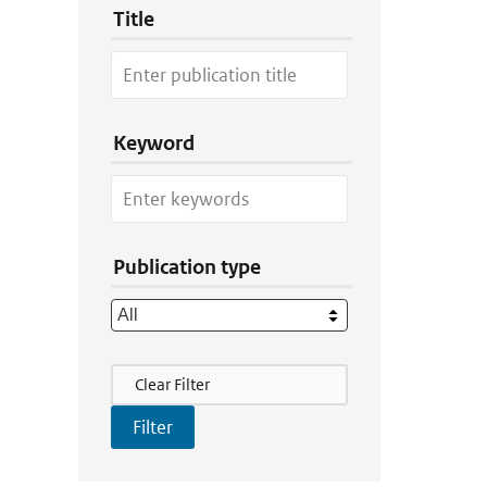
Title
Keyword
Publication type
Filter Actions
Clear Filter