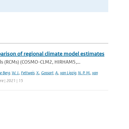
parison of regional climate model estimates
dels (RCMs) (COSMO-CLM2, HIRHAM5,...
e Berg
,
W. J.
,
Fettweis
,
X.
,
Gossart
,
A.
,
van Lipzig
,
N. P. M.
,
van
re | 2021 | 15