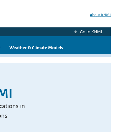
About KNMI
Go to KNMI
y
Weather & Climate Models
NMI
cations in
ons