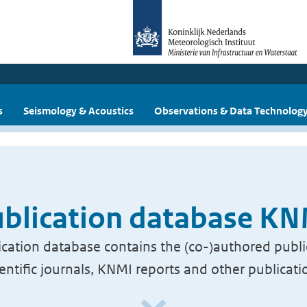
s
Seismology & Acoustics
Observations & Data Technolog
blication database K
cation database contains the (co-)authored publi
ientific journals, KNMI reports and other publicati