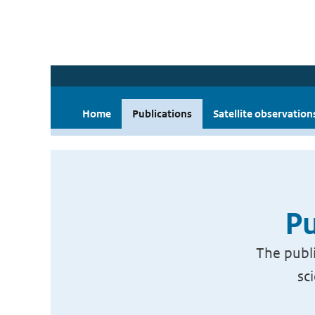
Home
Publications
Satellite observation
Pu
The publi
sc