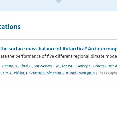
cations
 the surface mass balance of Antarctica? An intercom
re the performance of five different regional climate mo
.
,
Hansen
,
N.
,
Kittel
,
C.
,
van Wessem
,
J. M.
,
Agosta
,
C.
,
Amory
,
C.
,
Boberg
,
F.
,
van d
.
,
Orr
,
A.
,
Phillips
,
T.
,
Webster
,
S.
,
Simonsen
,
S. B.
,
and Souverijns
,
N
| The Cryosphe