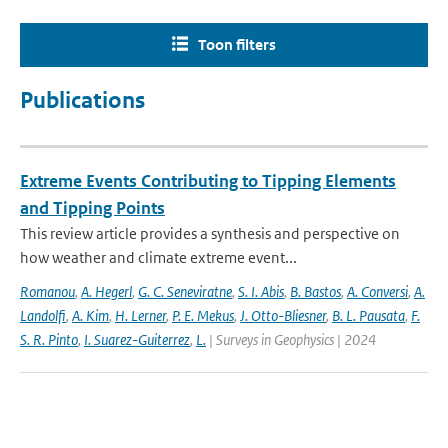
Toon filters
Publications
Extreme Events Contributing to Tipping Elements
and Tipping Points
This review article provides a synthesis and perspective on
how weather and climate extreme event...
Romanou
,
A. Hegerl
,
G. C. Seneviratne
,
S. I. Abis
,
B. Bastos
,
A. Conversi
,
A.
Landolfi
,
A. Kim
,
H. Lerner
,
P. E. Mekus
,
J. Otto-Bliesner
,
B. L. Pausata
,
F.
S. R. Pinto
,
I. Suarez-Guiterrez
,
L.
| Surveys in Geophysics | 2024