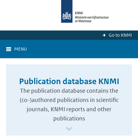
Go to KNMI
MENU
Publication database KNMI
The publication database contains the
(co-)authored publications in scientific
journals, KNMI reports and other
publications