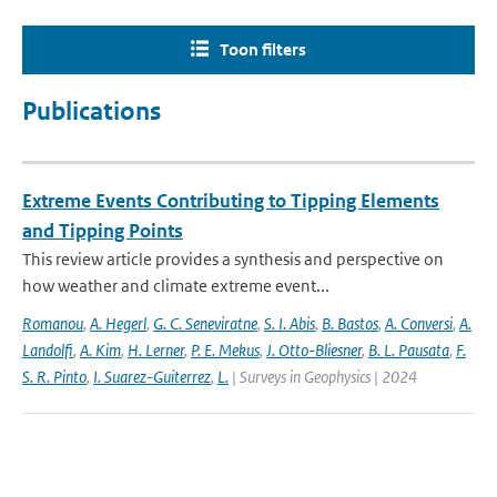
Toon filters
Publications
Extreme Events Contributing to Tipping Elements
and Tipping Points
This review article provides a synthesis and perspective on
how weather and climate extreme event...
Romanou
,
A. Hegerl
,
G. C. Seneviratne
,
S. I. Abis
,
B. Bastos
,
A. Conversi
,
A.
Landolfi
,
A. Kim
,
H. Lerner
,
P. E. Mekus
,
J. Otto-Bliesner
,
B. L. Pausata
,
F.
S. R. Pinto
,
I. Suarez-Guiterrez
,
L.
| Surveys in Geophysics | 2024