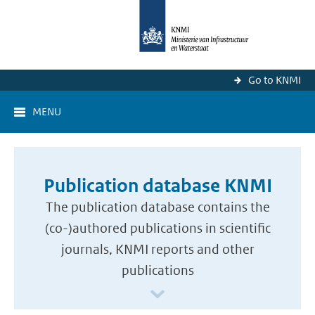
Go to KNMI
MENU
Publication database KNMI
The publication database contains the
(co-)authored publications in scientific
journals, KNMI reports and other
publications