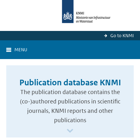
Go to KNMI
MENU
Publication database KNMI
The publication database contains the
(co-)authored publications in scientific
journals, KNMI reports and other
publications