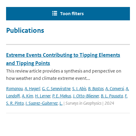
Toon filters
Publications
Extreme Events Contributing to Tipping Elements
and Tipping Points
This review article provides a synthesis and perspective on
how weather and climate extreme event...
Romanou
,
A. Hegerl
,
G. C. Seneviratne
,
S. I. Abis
,
B. Bastos
,
A. Conversi
,
A.
Landolfi
,
A. Kim
,
H. Lerner
,
P. E. Mekus
,
J. Otto-Bliesner
,
B. L. Pausata
,
F.
S. R. Pinto
,
I. Suarez-Guiterrez
,
L.
| Surveys in Geophysics | 2024