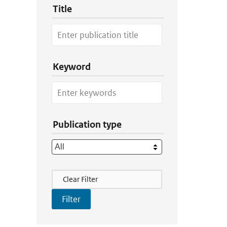
Title
Keyword
Publication type
Filter Actions
Clear Filter