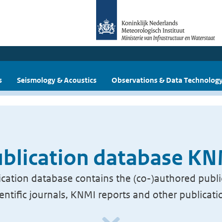
s
Seismology & Acoustics
Observations & Data Technolog
blication database K
cation database contains the (co-)authored publi
ientific journals, KNMI reports and other publicati