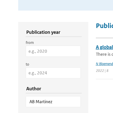
Publication Search Filters
Publi
Publication year
from
A global
There is 
N Bloemend
to
2022 | 8
Author