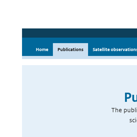
Home
Publications
Satellite observation
Pu
The publi
sc