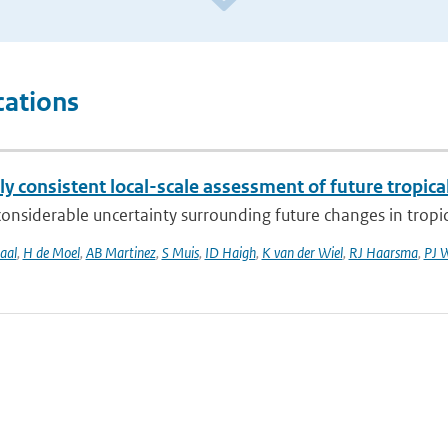
cations
ly consistent local-scale assessment of future tropical
considerable uncertainty surrounding future changes in tropica
aal
,
H de Moel
,
AB Martinez
,
S Muis
,
ID Haigh
,
K van der Wiel
,
RJ Haarsma
,
PJ 