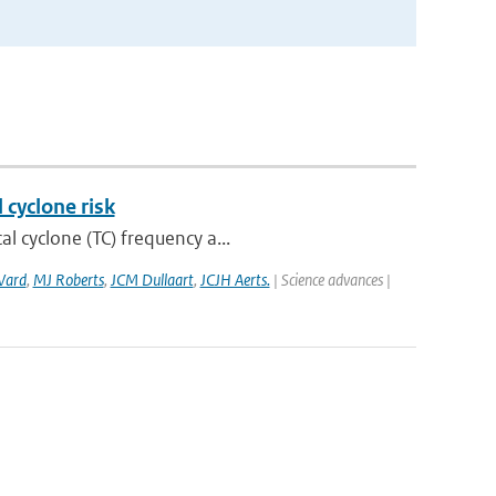
 cyclone risk
l cyclone (TC) frequency a...
Ward
,
MJ Roberts
,
JCM Dullaart
,
JCJH Aerts.
| Science advances |