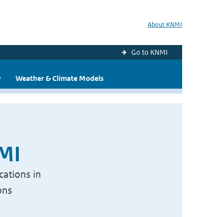
About KNMI
Go to KNMI
y
Weather & Climate Models
NMI
cations in
ons