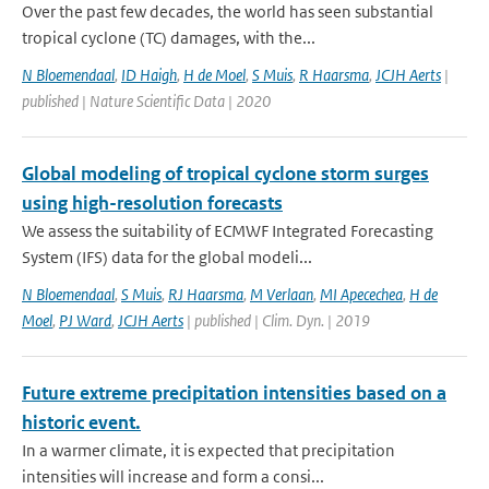
Over the past few decades, the world has seen substantial
tropical cyclone (TC) damages, with the...
N Bloemendaal
,
ID Haigh
,
H de Moel
,
S Muis
,
R Haarsma
,
JCJH Aerts
|
published | Nature Scientific Data | 2020
Global modeling of tropical cyclone storm surges
using high-resolution forecasts
We assess the suitability of ECMWF Integrated Forecasting
System (IFS) data for the global modeli...
N Bloemendaal
,
S Muis
,
RJ Haarsma
,
M Verlaan
,
MI Apecechea
,
H de
Moel
,
PJ Ward
,
JCJH Aerts
| published | Clim. Dyn. | 2019
Future extreme precipitation intensities based on a
historic event.
In a warmer climate, it is expected that precipitation
intensities will increase and form a consi...