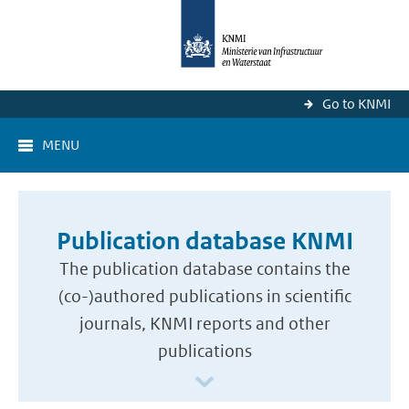
Go to KNMI
MENU
Publication database KNMI
The publication database contains the
(co-)authored publications in scientific
journals, KNMI reports and other
publications