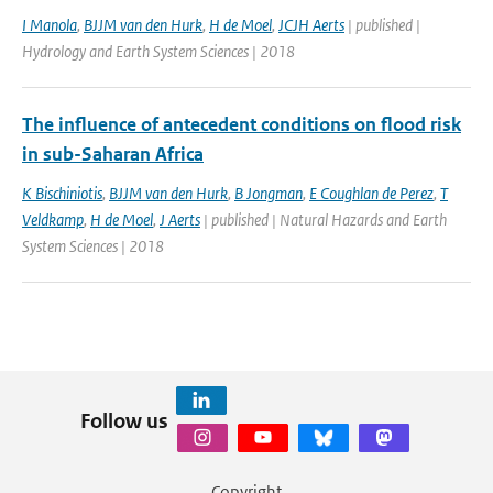
I Manola
,
BJJM van den Hurk
,
H de Moel
,
JCJH Aerts
| published |
Hydrology and Earth System Sciences | 2018
The influence of antecedent conditions on flood risk
in sub-Saharan Africa
K Bischiniotis
,
BJJM van den Hurk
,
B Jongman
,
E Coughlan de Perez
,
T
Veldkamp
,
H de Moel
,
J Aerts
| published | Natural Hazards and Earth
System Sciences | 2018
Follow us
Copyright