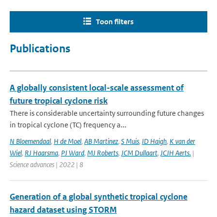
Toon filters
Publications
A globally consistent local-scale assessment of
future tropical cyclone risk
There is considerable uncertainty surrounding future changes
in tropical cyclone (TC) frequency a...
N Bloemendaal
,
H de Moel
,
AB Martinez
,
S Muis
,
ID Haigh
,
K van der
Wiel
,
RJ Haarsma
,
PJ Ward
,
MJ Roberts
,
JCM Dullaart
,
JCJH Aerts.
|
Science advances | 2022 | 8
Generation of a global synthetic tropical cyclone
hazard dataset using STORM