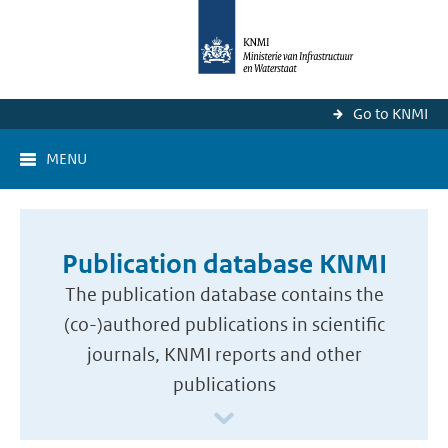
Go to KNMI
MENU
Publication database KNMI
The publication database contains the
(co-)authored publications in scientific
journals, KNMI reports and other
publications