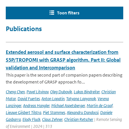
Toon filters
Publications
Extended aerosol and surface characterization from
S5P/TROPOMI with GRASP algorithm. Part II: Global
validation and Intercomparison
This paper is the second part of companion papers describing
the development of GRASP approach fo...
Cheng Chen
,
Pavel Litvinov
,
Oleg Dubovik
,
Lukas Bindreiter
,
Christian
Matar
,
David Fuertes
,
Anton Lopatin
,
Tatyana Lapyonok
,
Verena
Lanzinger
,
Andreas Hangler
,
Michael Aspetsberger
,
Martin de Graaf
,
Lieuwe Gijsbert Tilstra
,
Piet Stammes
,
Alexandru Dandocsi
,
Daniele
Gasbarra
,
Elody Fluck
,
Claus Zehner
,
Christian Retscher
| Remote Sensing
of Environment | 2024 | 313