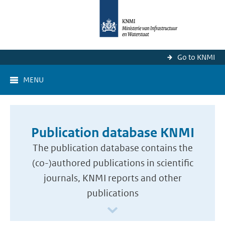
Go to KNMI
MENU
Publication database KNMI
The publication database contains the
(co-)authored publications in scientific
journals, KNMI reports and other
publications