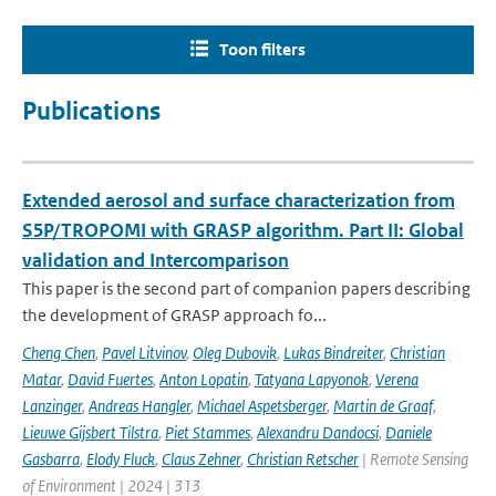
Toon filters
Publications
Extended aerosol and surface characterization from
S5P/TROPOMI with GRASP algorithm. Part II: Global
validation and Intercomparison
This paper is the second part of companion papers describing
the development of GRASP approach fo...
Cheng Chen
,
Pavel Litvinov
,
Oleg Dubovik
,
Lukas Bindreiter
,
Christian
Matar
,
David Fuertes
,
Anton Lopatin
,
Tatyana Lapyonok
,
Verena
Lanzinger
,
Andreas Hangler
,
Michael Aspetsberger
,
Martin de Graaf
,
Lieuwe Gijsbert Tilstra
,
Piet Stammes
,
Alexandru Dandocsi
,
Daniele
Gasbarra
,
Elody Fluck
,
Claus Zehner
,
Christian Retscher
| Remote Sensing
of Environment | 2024 | 313