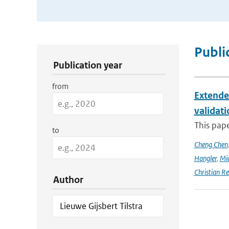
Publication Search Filters
Publi
Publication year
from
Extende
validat
This pap
to
Cheng Chen
Hangler
,
Mic
Christian Re
Author