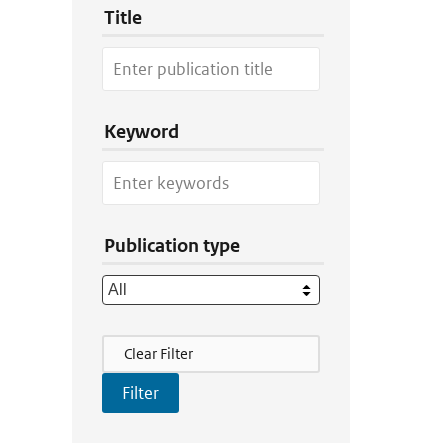
Title
Keyword
Publication type
Filter Actions
Clear Filter