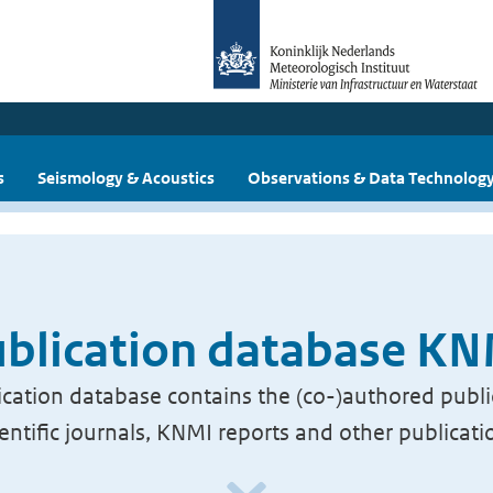
s
Seismology & Acoustics
Observations & Data Technolog
blication database K
cation database contains the (co-)authored publi
ientific journals, KNMI reports and other publicati