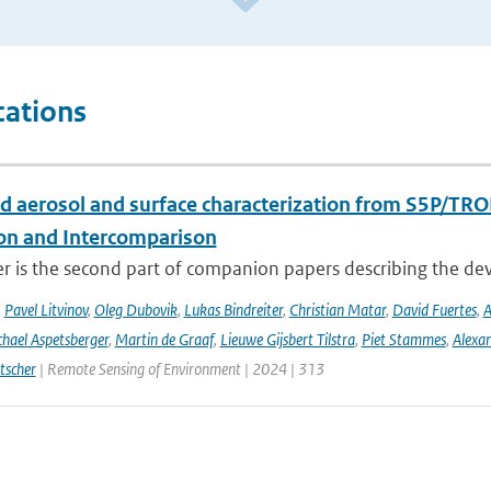
cations
d aerosol and surface characterization from S5P/TRO
ion and Intercomparison
er is the second part of companion papers describing the d
,
Pavel Litvinov
,
Oleg Dubovik
,
Lukas Bindreiter
,
Christian Matar
,
David Fuertes
,
A
hael Aspetsberger
,
Martin de Graaf
,
Lieuwe Gijsbert Tilstra
,
Piet Stammes
,
Alexa
tscher
| Remote Sensing of Environment | 2024 | 313