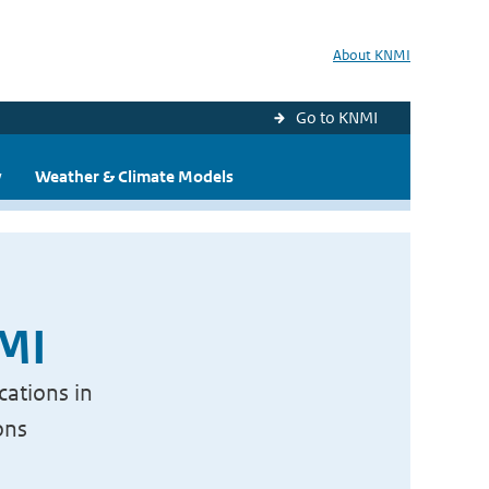
About KNMI
Go to KNMI
y
Weather & Climate Models
NMI
cations in
ons