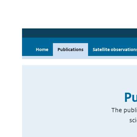
Home
Publications
Satellite observation
Pu
The publi
sc