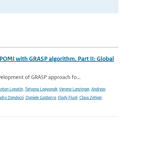
POMI with GRASP algorithm. Part II: Global
evelopment of GRASP approach fo...
nton Lopatin
,
Tatyana Lapyonok
,
Verena Lanzinger
,
Andreas
ndru Dandocsi
,
Daniele Gasbarra
,
Elody Fluck
,
Claus Zehner
,