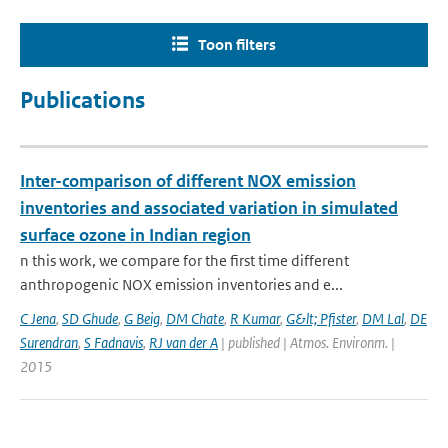
Toon filters
Publications
Inter-comparison of different NOX emission
inventories and associated variation in simulated
surface ozone in Indian region
n this work, we compare for the first time different
anthropogenic NOX emission inventories and e...
C Jena
,
SD Ghude
,
G Beig
,
DM Chate
,
R Kumar
,
G&lt; Pfister
,
DM Lal
,
DE
Surendran
,
S Fadnavis
,
RJ van der A
| published | Atmos. Environm. |
2015