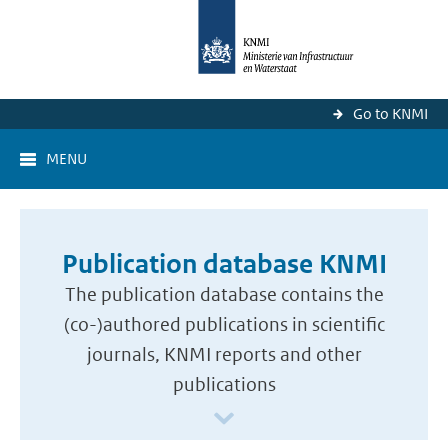
Go to KNMI
MENU
Publication database KNMI
The publication database contains the
(co-)authored publications in scientific
journals, KNMI reports and other
publications