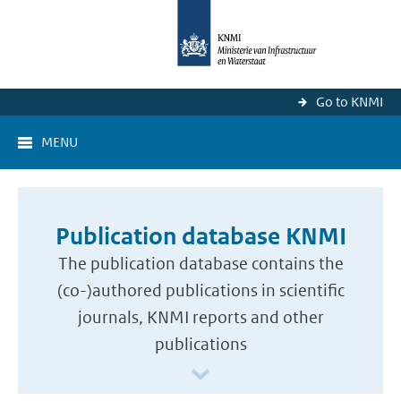
Go to KNMI
MENU
Publication database KNMI
The publication database contains the
(co-)authored publications in scientific
journals, KNMI reports and other
publications