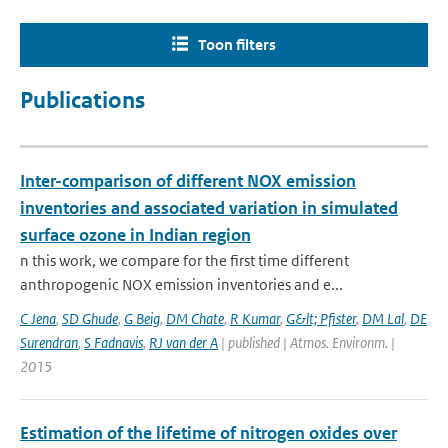
Toon filters
Publications
Inter-comparison of different NOX emission
inventories and associated variation in simulated
surface ozone in Indian region
n this work, we compare for the first time different
anthropogenic NOX emission inventories and e...
C Jena
,
SD Ghude
,
G Beig
,
DM Chate
,
R Kumar
,
G&lt; Pfister
,
DM Lal
,
DE
Surendran
,
S Fadnavis
,
RJ van der A
| published | Atmos. Environm. |
2015
Estimation of the lifetime of nitrogen oxides over