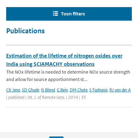
Toon filters
Publications
Estimation of the lifetime of nitrogen oxides over
India using SCIAMACHY observations
The NOx lifetime is needed to determine NOx source strength
and allow for source apportionment st...
CK Jena
,
SD Ghude
,
N Blond
,
G Beig
,
DM Chate
,
S Fadnavis
,
RJ van der A
| published | Int. J. of Remote Sens. | 2014 | 35