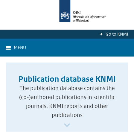
Go to KNMI
MENU
Publication database KNMI
The publication database contains the
(co-)authored publications in scientific
journals, KNMI reports and other
publications