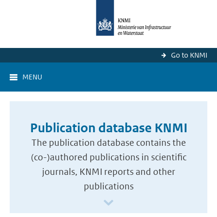
Go to KNMI
MENU
Publication database KNMI
The publication database contains the
(co-)authored publications in scientific
journals, KNMI reports and other
publications