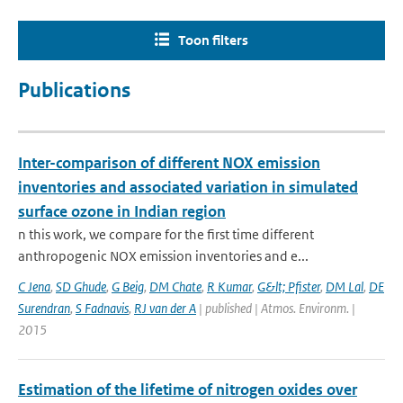
Toon filters
Publications
Inter-comparison of different NOX emission
inventories and associated variation in simulated
surface ozone in Indian region
n this work, we compare for the first time different
anthropogenic NOX emission inventories and e...
C Jena
,
SD Ghude
,
G Beig
,
DM Chate
,
R Kumar
,
G&lt; Pfister
,
DM Lal
,
DE
Surendran
,
S Fadnavis
,
RJ van der A
| published | Atmos. Environm. |
2015
Estimation of the lifetime of nitrogen oxides over