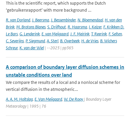
This is the scientific report, which supports the Dutch
‘gebruikersrapport’ with more background ...
R. van Dorland
,
J. Beersma
,
J. Bessembinder
,
N. Bloemendaal
,
H. van den
Brink
,
M. Brotons Blanes
,
S. Drijfhout
,
R. Haarsma
,
I. Keizer
,
F. Krikken D.
Le Bars
,
G. Lenderink
,
E. van Meijgaard
,
J. F. Meirink
,
T. Reerink
,
F. Selten
,
C. Severijns
,
P. Siegmund
,
A. Sterl
,
B. Overbeek
,
H. de Vries
,
B. Wichers
Schreur
,
K. van der Wiel
| --2023 | pp365
A comparison of boundary layer diffusion schemes in
unstable conditions over land
We compare the results of a local and a nonlocal scheme for
vertical diffusion in the atmospheric...
A. A. M. Holtslag
,
E. Van Meijgaard
,
W. De Rooy
| Boundary Layer
Meteorology | 1995 | 76