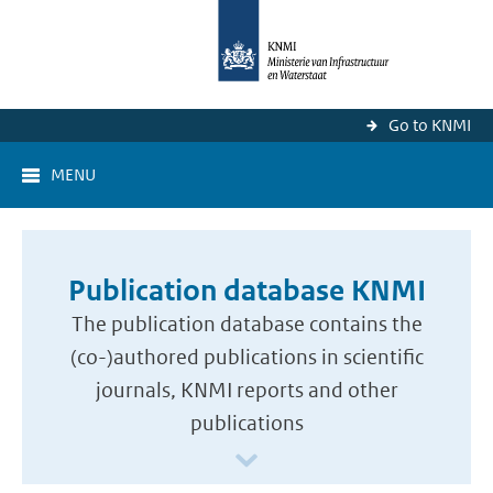
Go to KNMI
MENU
Publication database KNMI
The publication database contains the
(co-)authored publications in scientific
journals, KNMI reports and other
publications