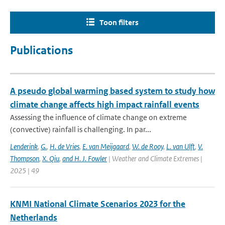
Toon filters
Publications
A pseudo global warming based system to study how
climate change affects high impact rainfall events
Assessing the influence of climate change on extreme
(convective) rainfall is challenging. In par...
Lenderink
,
G.
,
H. de Vries
,
E. van Meijgaard
,
W. de Rooy
,
L. van Ulft
,
V.
Thompson
,
X. Qiu
,
and H. J. Fowler
| Weather and Climate Extremes |
2025 | 49
KNMI National Climate Scenarios 2023 for the
Netherlands