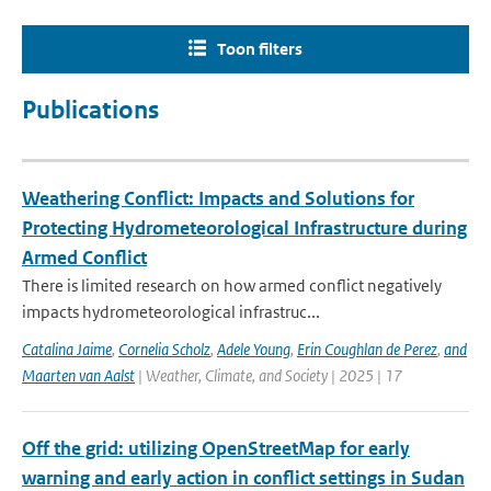
Toon filters
Publications
Weathering Conflict: Impacts and Solutions for
Protecting Hydrometeorological Infrastructure during
Armed Conflict
There is limited research on how armed conflict negatively
impacts hydrometeorological infrastruc...
Catalina Jaime
,
Cornelia Scholz
,
Adele Young
,
Erin Coughlan de Perez
,
and
Maarten van Aalst
| Weather, Climate, and Society | 2025 | 17
Off the grid: utilizing OpenStreetMap for early
warning and early action in conflict settings in Sudan