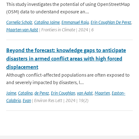
This study investigates the potential of using OpenStreetMap
(OSM) data to understand exposure an...
Cornelia Scholz
,
Catalina Jaime
,
Emmanuel Raju
,
Erin Coughlan De Perez
,
Maarten van Aalst
| Frontiers in Climate | 2024 | 6
Beyond the forecast: knowledge gaps to anticipate
disasters in armed conflict areas with high forced
displacement
Although conflict-affected populations are often exposed to
and severely impacted by disasters, l...
Jaime
,
Catalina
,
de Perez
,
Erin Coughlan
,
van Aalst
,
Maarten
,
Easton-
Calabria
,
Evan
| Environ Res Lett | 2024 | 19(2)