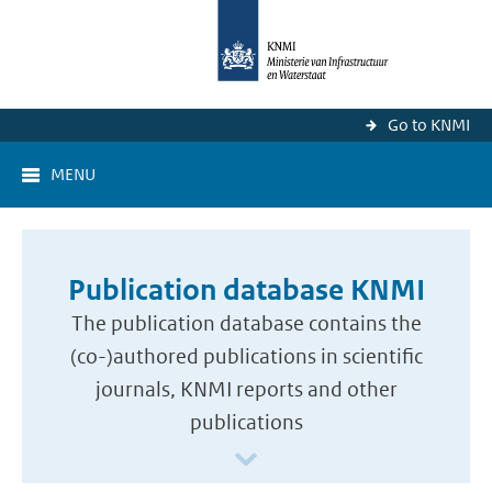
Go to KNMI
MENU
Publication database KNMI
The publication database contains the
(co-)authored publications in scientific
journals, KNMI reports and other
publications