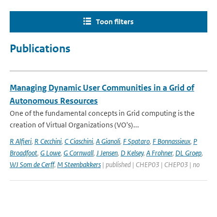
Toon filters
Publications
Managing Dynamic User Communities in a Grid of
Autonomous Resources
One of the fundamental concepts in Grid computing is the
creation of Virtual Organizations (VO's)...
R Alfieri
,
R Cecchini
,
C Ciaschini
,
A Gianoli
,
F Spataro
,
F Bonnassieux
,
P
Broadfoot
,
G Lowe
,
G Cornwall
,
J Jensen
,
D Kelsey
,
A Frohner
,
DL Groep
,
WJ Som de Cerff
,
M Steenbakkers
| published | CHEP03 | CHEP03 | no