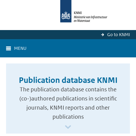
Go to KNMI
MENU
Publication database KNMI
The publication database contains the
(co-)authored publications in scientific
journals, KNMI reports and other
publications