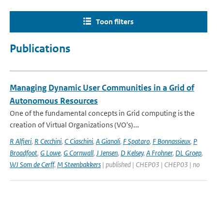
Toon filters
Publications
Managing Dynamic User Communities in a Grid of
Autonomous Resources
One of the fundamental concepts in Grid computing is the
creation of Virtual Organizations (VO's)...
R Alfieri
,
R Cecchini
,
C Ciaschini
,
A Gianoli
,
F Spataro
,
F Bonnassieux
,
P
Broadfoot
,
G Lowe
,
G Cornwall
,
J Jensen
,
D Kelsey
,
A Frohner
,
DL Groep
,
WJ Som de Cerff
,
M Steenbakkers
| published | CHEP03 | CHEP03 | no