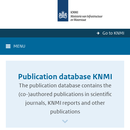
Go to KNMI
MENU
Publication database KNMI
The publication database contains the
(co-)authored publications in scientific
journals, KNMI reports and other
publications