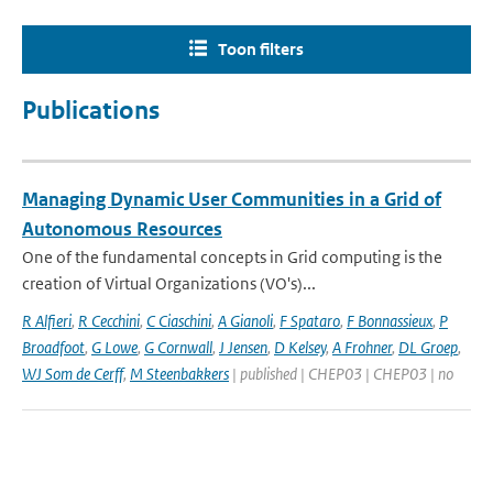
Toon filters
Publications
Managing Dynamic User Communities in a Grid of
Autonomous Resources
One of the fundamental concepts in Grid computing is the
creation of Virtual Organizations (VO's)...
R Alfieri
,
R Cecchini
,
C Ciaschini
,
A Gianoli
,
F Spataro
,
F Bonnassieux
,
P
Broadfoot
,
G Lowe
,
G Cornwall
,
J Jensen
,
D Kelsey
,
A Frohner
,
DL Groep
,
WJ Som de Cerff
,
M Steenbakkers
| published | CHEP03 | CHEP03 | no