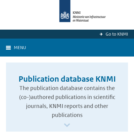
Go to KNMI
MENU
Publication database KNMI
The publication database contains the
(co-)authored publications in scientific
journals, KNMI reports and other
publications