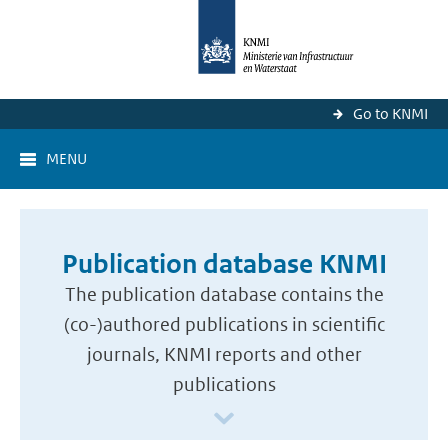
Go to KNMI
MENU
Publication database KNMI
The publication database contains the
(co-)authored publications in scientific
journals, KNMI reports and other
publications