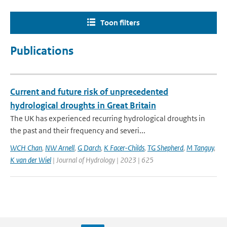
Toon filters
Publications
Current and future risk of unprecedented
hydrological droughts in Great Britain
The UK has experienced recurring hydrological droughts in
the past and their frequency and severi...
WCH Chan
,
NW Arnell
,
G Darch
,
K Facer-Childs
,
TG Shepherd
,
M Tanguy
,
K van der Wiel
| Journal of Hydrology | 2023 | 625