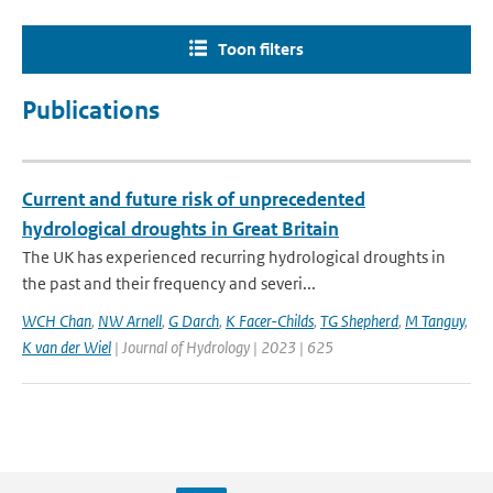
Toon filters
Publications
Current and future risk of unprecedented
hydrological droughts in Great Britain
The UK has experienced recurring hydrological droughts in
the past and their frequency and severi...
WCH Chan
,
NW Arnell
,
G Darch
,
K Facer-Childs
,
TG Shepherd
,
M Tanguy
,
K van der Wiel
| Journal of Hydrology | 2023 | 625