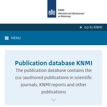
Go to KNMI
MENU
Publication database KNMI
The publication database contains the
(co-)authored publications in scientific
journals, KNMI reports and other
publications