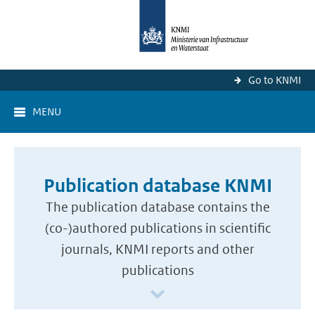
Go to KNMI
MENU
Publication database KNMI
The publication database contains the
(co-)authored publications in scientific
journals, KNMI reports and other
publications