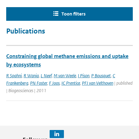
Toon filters
Publications
Constraining global methane emissions and uptake
by ecosystems
R Spahni
,
R Wania
,
L Neef
,
M van Weele
,
I Pison
,
P Bousquet
,
C
Frankenberg
,
PN Foster
,
F Joos
,
IC Prentice
,
PFJ van Velthoven
| published
| Biogeosciences | 2011