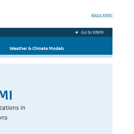
About KNMI
Go to KNMI
y
Weather & Climate Models
NMI
cations in
ons