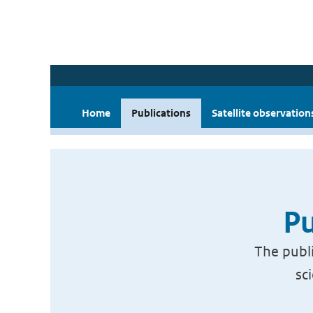
Home
Publications
Satellite observation
Pu
The publi
sc