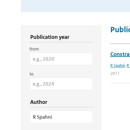
Publication Search Filters
Publi
Publication year
from
Constra
R Spahni
,
R
2011
to
Author