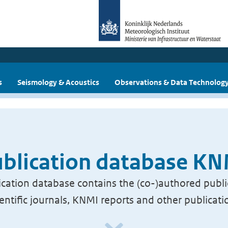
s
Seismology & Acoustics
Observations & Data Technolog
blication database K
cation database contains the (co-)authored publi
ientific journals, KNMI reports and other publicati