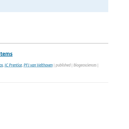
stems
os
,
IC Prentice
,
PFJ van Velthoven
| published | Biogeosciences |