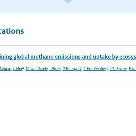
cations
ining global methane emissions and uptake by ecosy
 Wania
,
L Neef
,
M van Weele
,
I Pison
,
P Bousquet
,
C Frankenberg
,
PN Foster
,
F Jo