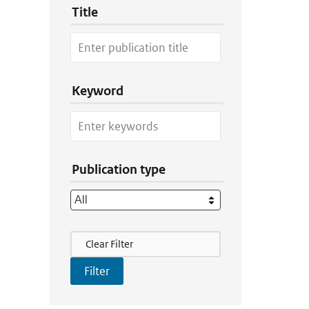
Title
Keyword
Publication type
Filter Actions
Clear Filter