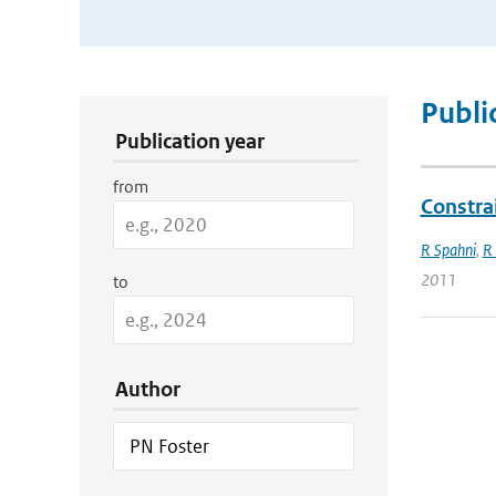
Publication Search Filters
Publi
Publication year
from
Constra
R Spahni
,
R
2011
to
Author