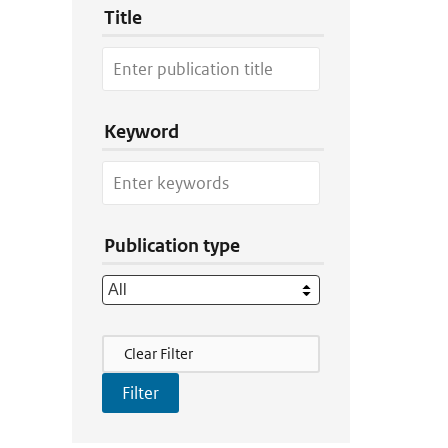
Title
Keyword
Publication type
Filter Actions
Clear Filter