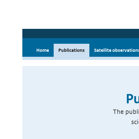
Home
Publications
Satellite observation
Pu
The publi
sc