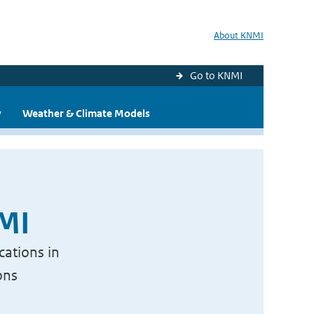
About KNMI
Go to KNMI
y
Weather & Climate Models
NMI
cations in
ons