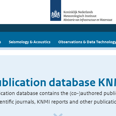
s
Seismology & Acoustics
Observations & Data Technolog
blication database K
cation database contains the (co-)authored publi
ientific journals, KNMI reports and other publicati