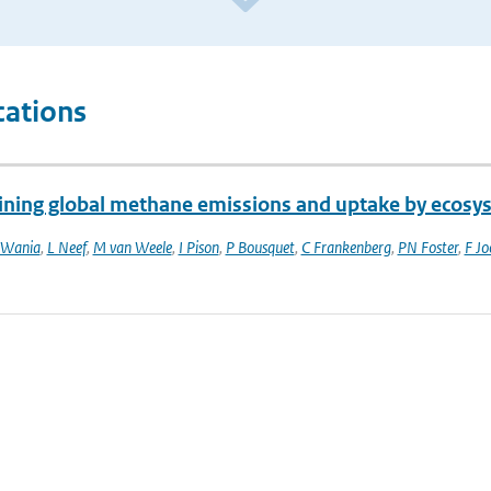
cations
ining global methane emissions and uptake by ecosy
 Wania
,
L Neef
,
M van Weele
,
I Pison
,
P Bousquet
,
C Frankenberg
,
PN Foster
,
F Jo