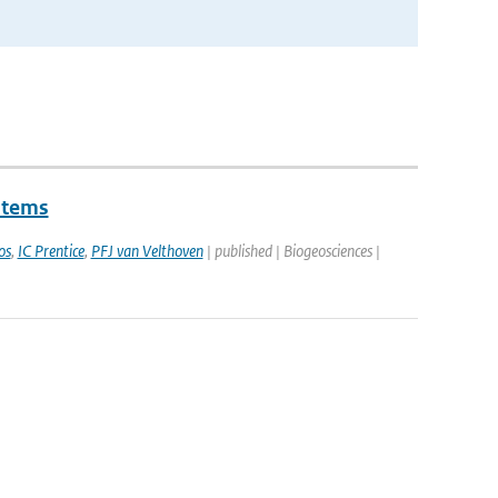
stems
os
,
IC Prentice
,
PFJ van Velthoven
| published | Biogeosciences |