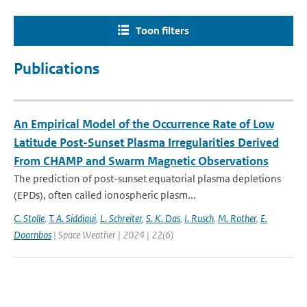
Toon filters
Publications
An Empirical Model of the Occurrence Rate of Low
Latitude Post-Sunset Plasma Irregularities Derived
From CHAMP and Swarm Magnetic Observations
The prediction of post-sunset equatorial plasma depletions
(EPDs), often called ionospheric plasm...
C. Stolle
,
T. A. Siddiqui
,
L. Schreiter
,
S. K. Das
,
I. Rusch
,
M. Rother
,
E.
Doornbos
| Space Weather | 2024 | 22(6)