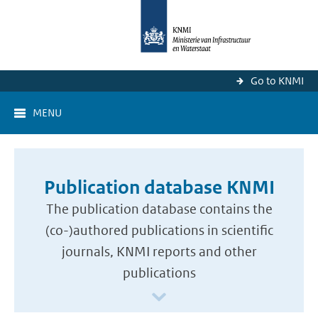
Go to KNMI
MENU
Publication database KNMI
The publication database contains the
(co-)authored publications in scientific
journals, KNMI reports and other
publications