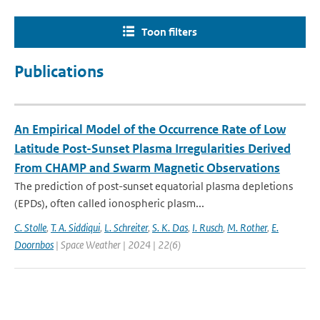
Toon filters
Publications
An Empirical Model of the Occurrence Rate of Low
Latitude Post-Sunset Plasma Irregularities Derived
From CHAMP and Swarm Magnetic Observations
The prediction of post-sunset equatorial plasma depletions
(EPDs), often called ionospheric plasm...
C. Stolle
,
T. A. Siddiqui
,
L. Schreiter
,
S. K. Das
,
I. Rusch
,
M. Rother
,
E.
Doornbos
| Space Weather | 2024 | 22(6)