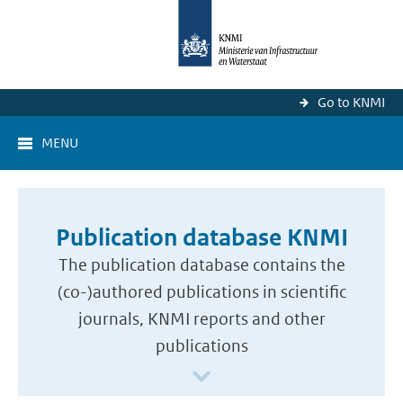
Go to KNMI
MENU
Publication database KNMI
The publication database contains the
(co-)authored publications in scientific
journals, KNMI reports and other
publications