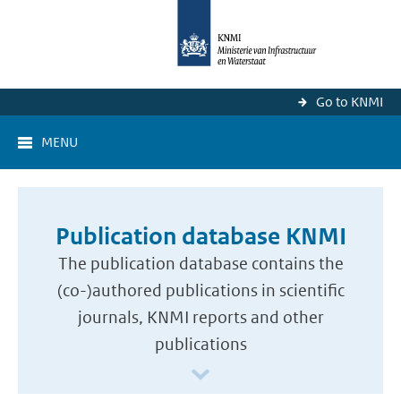
Go to KNMI
MENU
Publication database KNMI
The publication database contains the
(co-)authored publications in scientific
journals, KNMI reports and other
publications