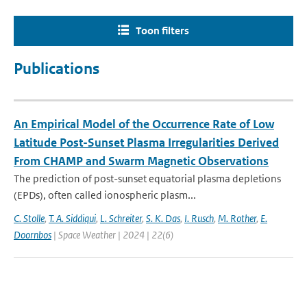
Toon filters
Publications
An Empirical Model of the Occurrence Rate of Low
Latitude Post-Sunset Plasma Irregularities Derived
From CHAMP and Swarm Magnetic Observations
The prediction of post-sunset equatorial plasma depletions
(EPDs), often called ionospheric plasm...
C. Stolle
,
T. A. Siddiqui
,
L. Schreiter
,
S. K. Das
,
I. Rusch
,
M. Rother
,
E.
Doornbos
| Space Weather | 2024 | 22(6)