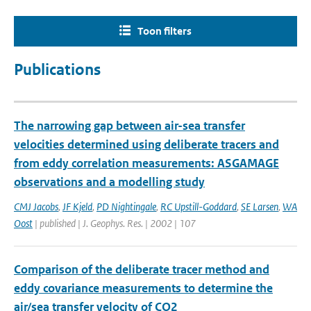
Toon filters
Publications
The narrowing gap between air-sea transfer
velocities determined using deliberate tracers and
from eddy correlation measurements: ASGAMAGE
observations and a modelling study
CMJ Jacobs
,
JF Kjeld
,
PD Nightingale
,
RC Upstill-Goddard
,
SE Larsen
,
WA
Oost
| published | J. Geophys. Res. | 2002 | 107
Comparison of the deliberate tracer method and
eddy covariance measurements to determine the
air/sea transfer velocity of CO2