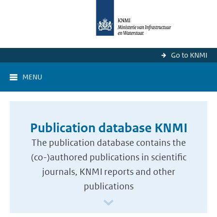
Go to KNMI
MENU
Publication database KNMI
The publication database contains the
(co-)authored publications in scientific
journals, KNMI reports and other
publications