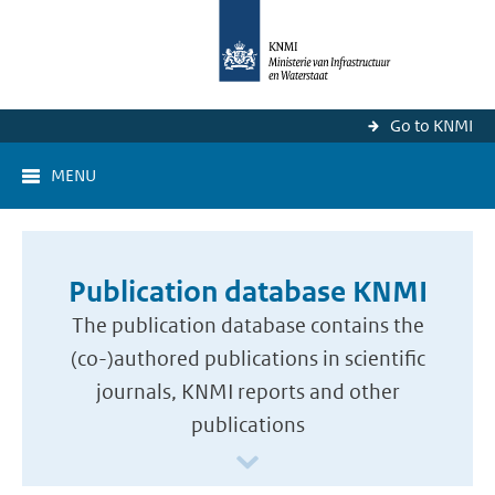
Go to KNMI
MENU
Publication database KNMI
The publication database contains the
(co-)authored publications in scientific
journals, KNMI reports and other
publications