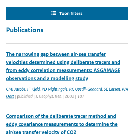
Toon filters
Publications
The narrowing gap between air-sea transfer
velocities determined using deliberate tracers and
from eddy correlation measurements: ASGAMAGE
observations and a modelling study
CMJ Jacobs
,
JF Kjeld
,
PD Nightingale
,
RC Upstill-Goddard
,
SE Larsen
,
WA
Oost
| published | J. Geophys. Res. | 2002 | 107
Comparison of the deliberate tracer method and
eddy covariance measurements to determine the
air/sea transfer velocity of CO2