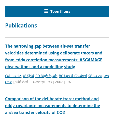
Toon filters
Publications
The narrowing gap between air-sea transfer
velocities determined using deliberate tracers and
from eddy correlation measurements: ASGAMAGE
observations and a modelling study
CMJ Jacobs
,
JF Kjeld
,
PD Nightingale
,
RC Upstill-Goddard
,
SE Larsen
,
WA
Oost
| published | J. Geophys. Res. | 2002 | 107
Comparison of the deliberate tracer method and
eddy covariance measurements to determine the
air/sea transfer velocity of CO2