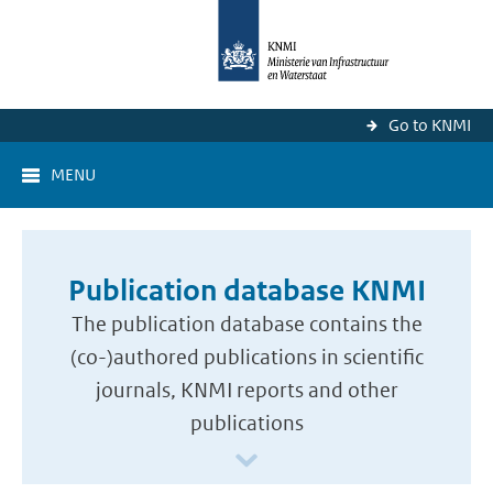
Go to KNMI
MENU
Publication database KNMI
The publication database contains the
(co-)authored publications in scientific
journals, KNMI reports and other
publications