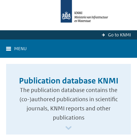
Go to KNMI
MENU
Publication database KNMI
The publication database contains the
(co-)authored publications in scientific
journals, KNMI reports and other
publications