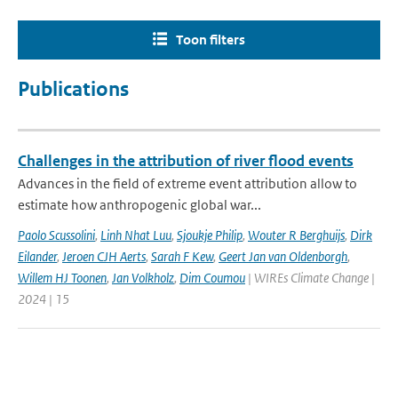
Toon filters
Publications
Challenges in the attribution of river flood events
Advances in the field of extreme event attribution allow to
estimate how anthropogenic global war...
Paolo Scussolini
,
Linh Nhat Luu
,
Sjoukje Philip
,
Wouter R Berghuijs
,
Dirk
Eilander
,
Jeroen CJH Aerts
,
Sarah F Kew
,
Geert Jan van Oldenborgh
,
Willem HJ Toonen
,
Jan Volkholz
,
Dim Coumou
| WIREs Climate Change |
2024 | 15