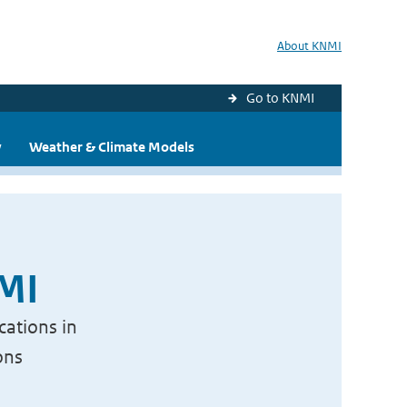
About KNMI
Go to KNMI
y
Weather & Climate Models
NMI
cations in
ons