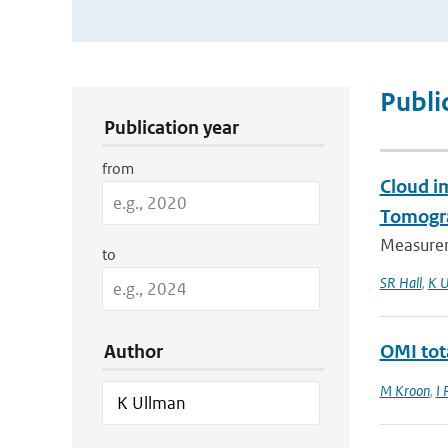
Publication Search Filters
Publi
Publication year
from
Cloud i
Tomogr
Measurem
to
SR Hall
,
K U
Author
OMI tot
M Kroon
,
I 