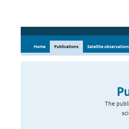
Home
Publications
Satellite observation
Pu
The publi
sc