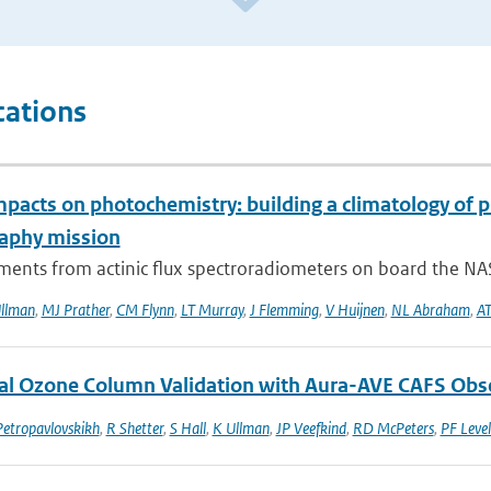
cations
mpacts on photochemistry: building a climatology of 
aphy mission
ents from actinic flux spectroradiometers on board the NAS
llman
,
MJ Prather
,
CM Flynn
,
LT Murray
,
J Flemming
,
V Huijnen
,
NL Abraham
,
AT
al Ozone Column Validation with Aura-AVE CAFS Obs
Petropavlovskikh
,
R Shetter
,
S Hall
,
K Ullman
,
JP Veefkind
,
RD McPeters
,
PF Level