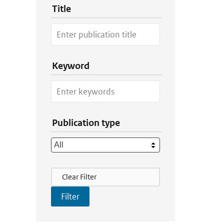
Title
Keyword
Publication type
Filter Actions
Clear Filter