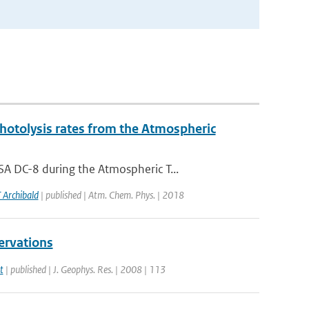
photolysis rates from the Atmospheric
A DC-8 during the Atmospheric T...
 Archibald
| published | Atm. Chem. Phys. | 2018
ervations
t
| published | J. Geophys. Res. | 2008 | 113