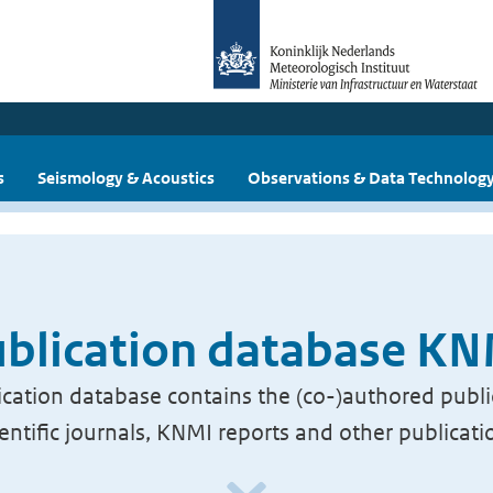
s
Seismology & Acoustics
Observations & Data Technolog
blication database K
cation database contains the (co-)authored publi
ientific journals, KNMI reports and other publicati