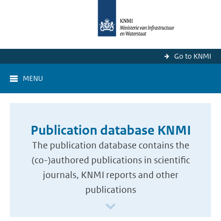
Go to KNMI
MENU
Publication database KNMI
The publication database contains the
(co-)authored publications in scientific
journals, KNMI reports and other
publications