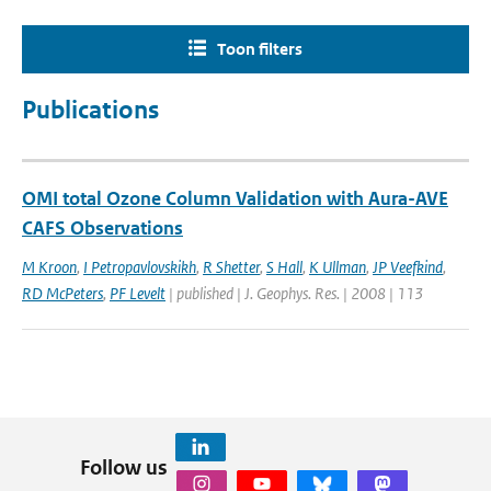
Toon filters
Publications
OMI total Ozone Column Validation with Aura-AVE
CAFS Observations
M Kroon
,
I Petropavlovskikh
,
R Shetter
,
S Hall
,
K Ullman
,
JP Veefkind
,
RD McPeters
,
PF Levelt
| published | J. Geophys. Res. | 2008 | 113
Follow us