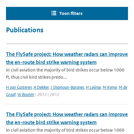
Toon filters
Publications
The FlySafe project: How weather radars can improve
the en-route bird strike warning system
In civil aviation the majority of bird strikes occur below 1000
ft, thus civil bird strikes predo...
H van Gasteren
,
A Dekker
,
J Shamoun-Baranes
,
H Leijnse
,
M Kemp
,
M de
Graaf
,
W Bouten
| 2012 | 2012
The FlySafe project: How weather radars can improve
the en-route bird strike warning system
In civil aviation the majority of bird strikes occur below 1000