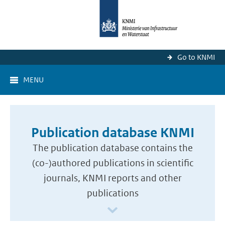
Go to KNMI
MENU
Publication database KNMI
The publication database contains the
(co-)authored publications in scientific
journals, KNMI reports and other
publications