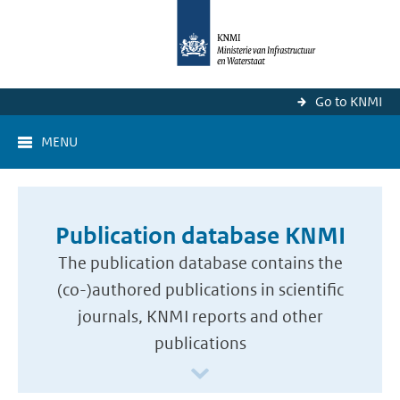
Go to KNMI
MENU
Publication database KNMI
The publication database contains the
(co-)authored publications in scientific
journals, KNMI reports and other
publications