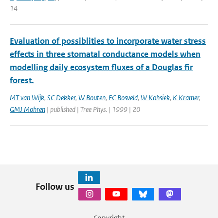
14
Evaluation of possiblities to incorporate water stress
effects in three stomatal conductance models when
modelling daily ecosystem fluxes of a Douglas fir
forest.
MT van Wijk
,
SC Dekker
,
W Bouten
,
FC Bosveld
,
W Kohsiek
,
K Kramer
,
GMJ Mohren
| published | Tree Phys. | 1999 | 20
Follow us
Copyright