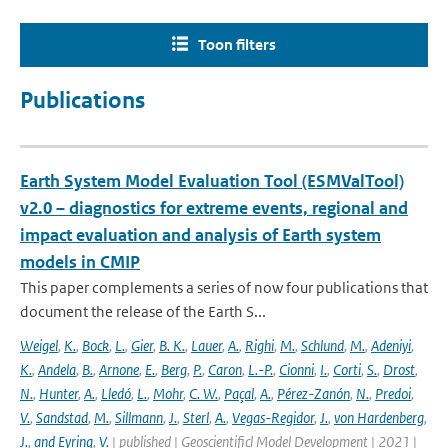
Toon filters
Publications
Earth System Model Evaluation Tool (ESMValTool)
v2.0 – diagnostics for extreme events, regional and
impact evaluation and analysis of Earth system
models in CMIP
This paper complements a series of now four publications that
document the release of the Earth S...
Weigel
,
K.
,
Bock
,
L.
,
Gier
,
B. K.
,
Lauer
,
A.
,
Righi
,
M.
,
Schlund
,
M.
,
Adeniyi
,
K.
,
Andela
,
B.
,
Arnone
,
E.
,
Berg
,
P.
,
Caron
,
L.-P.
,
Cionni
,
I.
,
Corti
,
S.
,
Drost
,
N.
,
Hunter
,
A.
,
Lledó
,
L.
,
Mohr
,
C. W.
,
Paçal
,
A.
,
Pérez-Zanón
,
N.
,
Predoi
,
V.
,
Sandstad
,
M.
,
Sillmann
,
J.
,
Sterl
,
A.
,
Vegas-Regidor
,
J.
,
von Hardenberg
,
J.
,
and Eyring
,
V.
| published | Geoscientificl Model Development | 2021 |